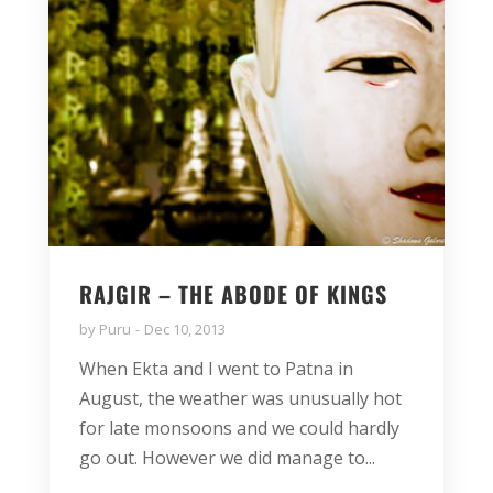
RAJGIR – THE ABODE OF KINGS
by
Puru
Dec 10, 2013
When Ekta and I went to Patna in
August, the weather was unusually hot
for late monsoons and we could hardly
go out. However we did manage to...