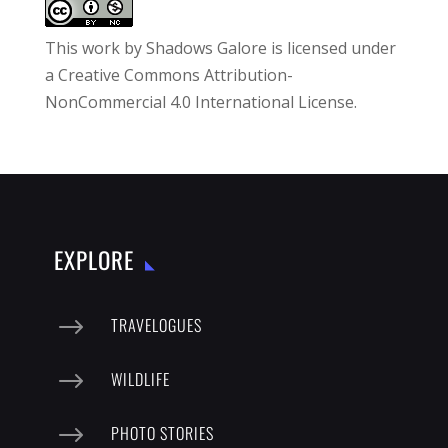
This work by
Shadows Galore
is licensed under
a
Creative Commons Attribution-
NonCommercial 4.0 International License
.
EXPLORE
$
TRAVELOGUES
$
WILDLIFE
$
PHOTO STORIES