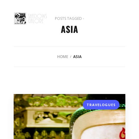
POSTS TAGGED -
ASIA
HOME
ASIA
TRAVELOGUES