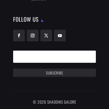
FOLLOW US
SUBSCRIBE
© 2026 SHADOWS GALORE