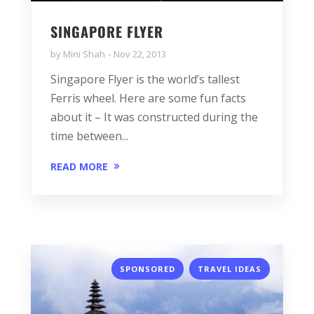
SINGAPORE FLYER
by
Mini Shah
Nov 22, 2013
Singapore Flyer is the world’s tallest
Ferris wheel. Here are some fun facts
about it – It was constructed during the
time between...
READ MORE
,
SPONSORED
TRAVEL IDEAS