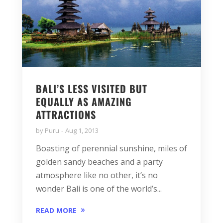
BALI’S LESS VISITED BUT
EQUALLY AS AMAZING
ATTRACTIONS
by
Puru
Aug 1, 2013
Boasting of perennial sunshine, miles of
golden sandy beaches and a party
atmosphere like no other, it’s no
wonder Bali is one of the world’s...
READ MORE