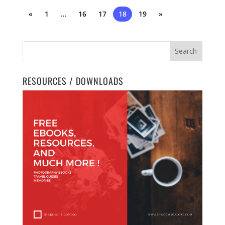
«
1
…
16
17
18
19
»
RESOURCES / DOWNLOADS