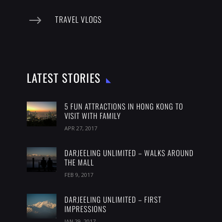
$
TRAVEL VLOGS
LATEST STORIES
5 FUN ATTRACTIONS IN HONG KONG TO
VISIT WITH FAMILY
APR 27, 2017
DARJEELING UNLIMITED – WALKS AROUND
THE MALL
FEB 9, 2017
DARJEELING UNLIMITED – FIRST
IMPRESSIONS
JAN 29, 2017