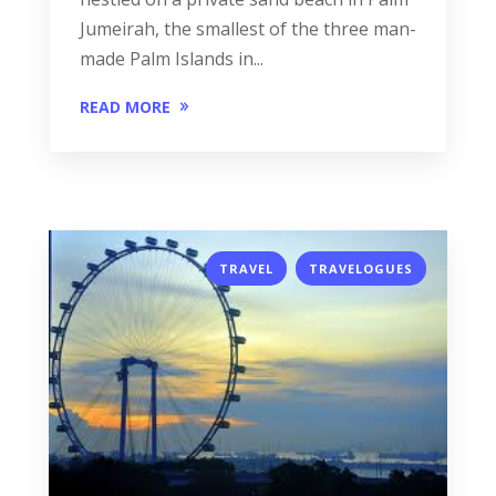
Jumeirah, the smallest of the three man-
made Palm Islands in...
READ MORE
,
TRAVEL
TRAVELOGUES