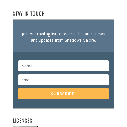
STAY IN TOUCH
Join our mailing list to receive the latest news
and updates from Shadows Galore.
SUBSCRIBE!
LICENSES