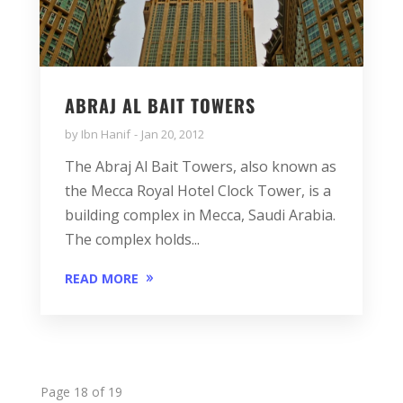
ABRAJ AL BAIT TOWERS
by
Ibn Hanif
Jan 20, 2012
The Abraj Al Bait Towers, also known as
the Mecca Royal Hotel Clock Tower, is a
building complex in Mecca, Saudi Arabia.
The complex holds...
READ MORE
Page 18 of 19