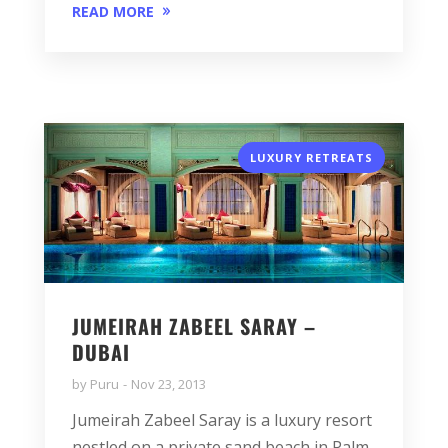
READ MORE
LUXURY RETREATS
JUMEIRAH ZABEEL SARAY –
DUBAI
by
Puru
Nov 23, 2013
Jumeirah Zabeel Saray is a luxury resort
nestled on a private sand beach in Palm