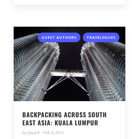
,
GUEST AUTHORS
TRAVELOGUES
BACKPACKING ACROSS SOUTH
EAST ASIA: KUALA LUMPUR
by
Jayant
Feb 6, 2012