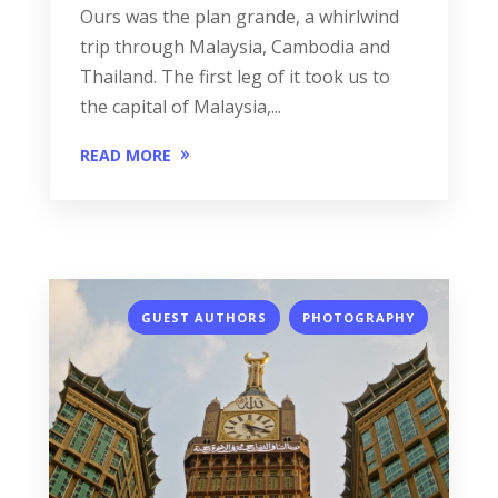
Ours was the plan grande, a whirlwind
trip through Malaysia, Cambodia and
Thailand. The first leg of it took us to
the capital of Malaysia,...
READ MORE
,
GUEST AUTHORS
PHOTOGRAPHY