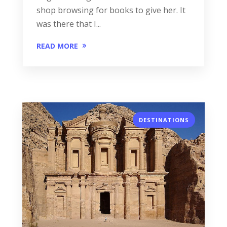
shop browsing for books to give her. It
was there that I...
READ MORE
DESTINATIONS