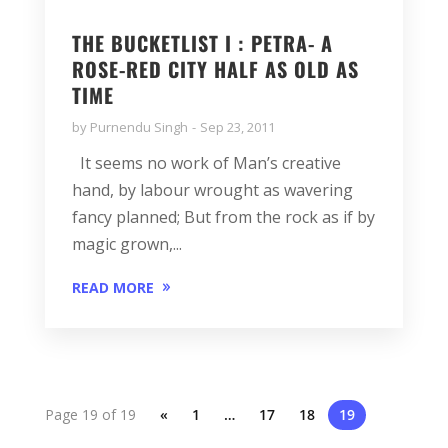
THE BUCKETLIST I : PETRA- A
ROSE-RED CITY HALF AS OLD AS
TIME
by
Purnendu Singh
Sep 23, 2011
It seems no work of Man’s creative
hand, by labour wrought as wavering
fancy planned; But from the rock as if by
magic grown,...
READ MORE
Page 19 of 19
«
1
…
17
18
19