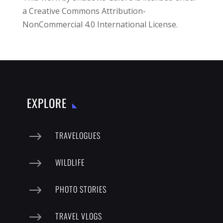
a
Creative Commons Attribution-
NonCommercial 4.0 International License
.
EXPLORE
$
TRAVELOGUES
$
WILDLIFE
$
PHOTO STORIES
$
TRAVEL VLOGS