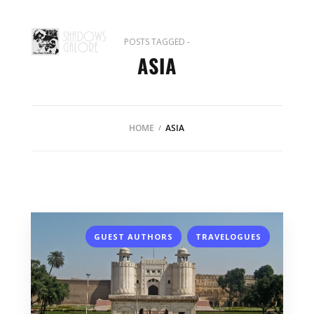
POSTS TAGGED -
ASIA
HOME
ASIA
,
GUEST AUTHORS
TRAVELOGUES