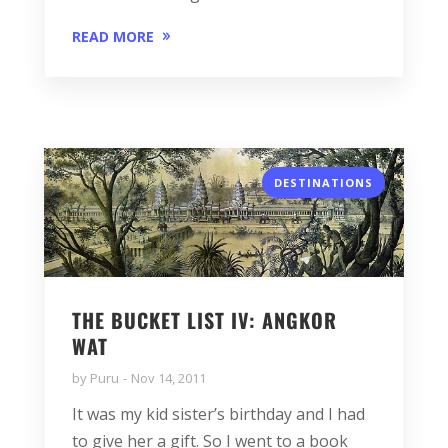
READ MORE
DESTINATIONS
THE BUCKET LIST IV: ANGKOR
WAT
by
Puru
Nov 14, 2011
It was my kid sister’s birthday and I had
to give her a gift. So I went to a book