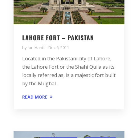
LAHORE FORT – PAKISTAN
by
Ibn Hanif
Dec 6, 2011
Located in the Pakistani city of Lahore,
the Lahore Fort or the Shahi Quila as its
locally referred as, is a majestic fort built
by the Mughal...
READ MORE