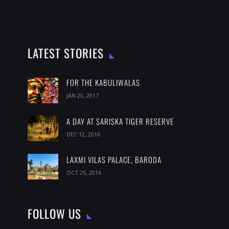
LATEST STORIES
FOR THE KABULIWALAS
JAN 20, 2017
A DAY AT SARISKA TIGER RESERVE
DEC 12, 2016
LAXMI VILAS PALACE, BARODA
OCT 25, 2016
FOLLOW US