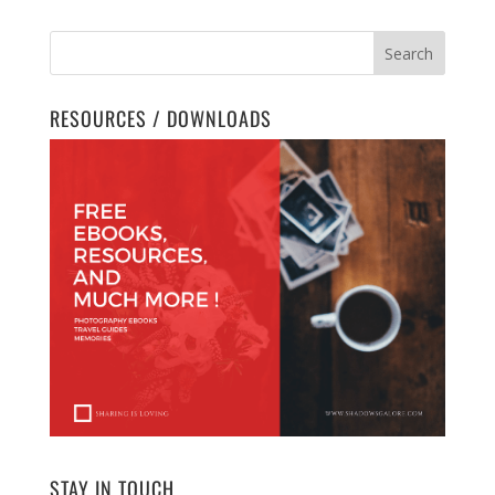
RESOURCES / DOWNLOADS
STAY IN TOUCH