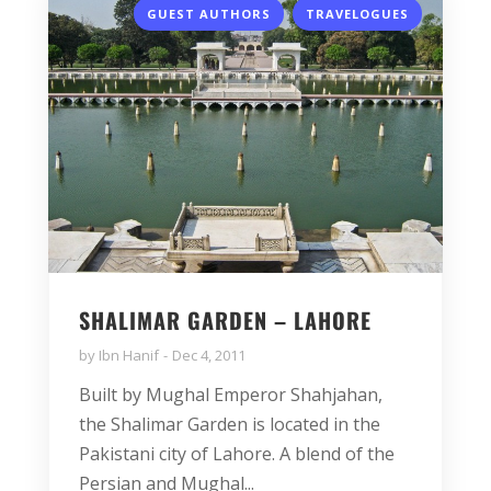
,
GUEST AUTHORS
TRAVELOGUES
SHALIMAR GARDEN – LAHORE
by
Ibn Hanif
Dec 4, 2011
Built by Mughal Emperor Shahjahan,
the Shalimar Garden is located in the
Pakistani city of Lahore. A blend of the
Persian and Mughal...