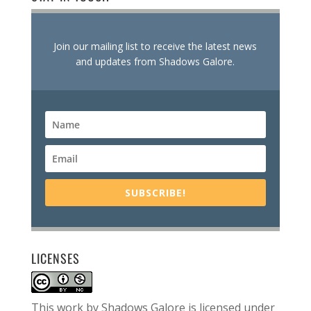
Join our mailing list to receive the latest news
and updates from Shadows Galore.
SUBSCRIBE!
LICENSES
This work by
Shadows Galore
is licensed under