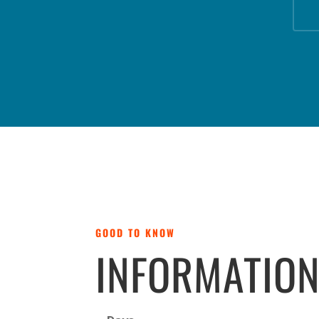
GOOD TO KNOW
INFORMATIO