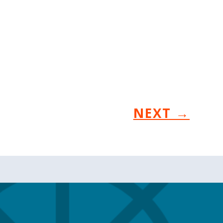
NEXT
→