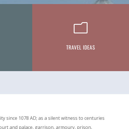
m
TRAVEL IDEAS
 since 1078 AD; as a silent witness to centuries
court and palace, garrison, armoury, prison,