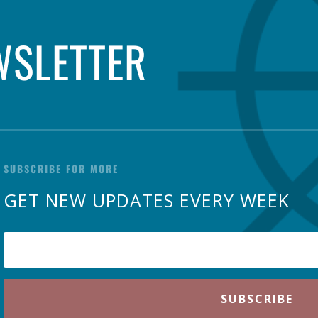
WSLETTER
SUBSCRIBE FOR MORE
GET NEW UPDATES EVERY WEEK
SUBSCRIBE