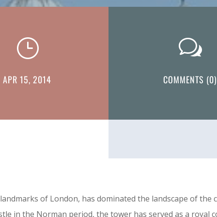
}
w
APR 15, 2014
COMMENTS (0)
ndmarks of London, has dominated the landscape of the city
castle in the Norman period, the tower has served as a royal 