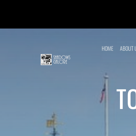
HOME
ABOUT 
T