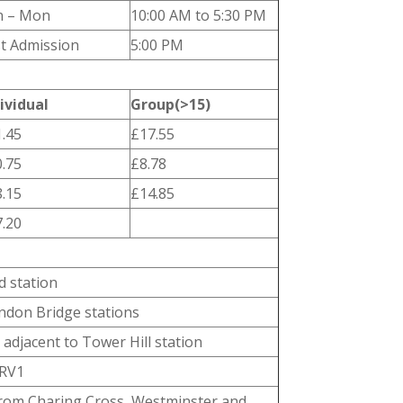
n – Mon
10:00 AM to 5:30 PM
t Admission
5:00 PM
ividual
Group(>15)
.45
£17.55
.75
£8.78
.15
£14.85
.20
d station
ndon Bridge stations
adjacent to Tower Hill station
 RV1
from Charing Cross, Westminster and