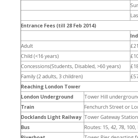
Su
Las
Entrance Fees (till 28 Feb 2014)
Ind
Adult
£21
Child (<16 years)
£10
Concessions(Students, Disabled, >60 years)
£18
Family (2 adults, 3 children)
£57
Reaching London Tower
London Underground
Tower Hill undergroun
Train
Fenchurch Street or Lo
Docklands Light Railway
Tower Gateway Station 
Bus
Routes: 15, 42, 78, 100,
Riverboat
Tower Pier departing 