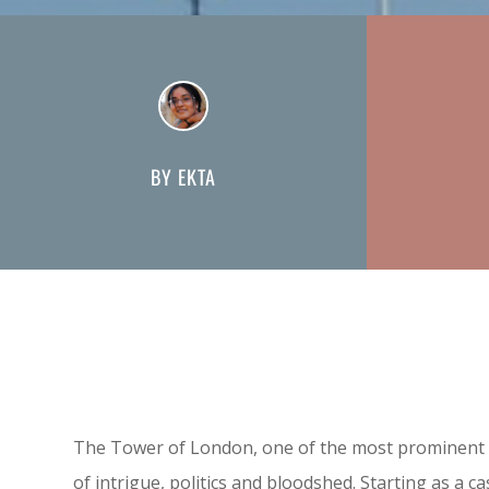
BY EKTA
The Tower of London, one of the most prominent la
of intrigue, politics and bloodshed. Starting as a 