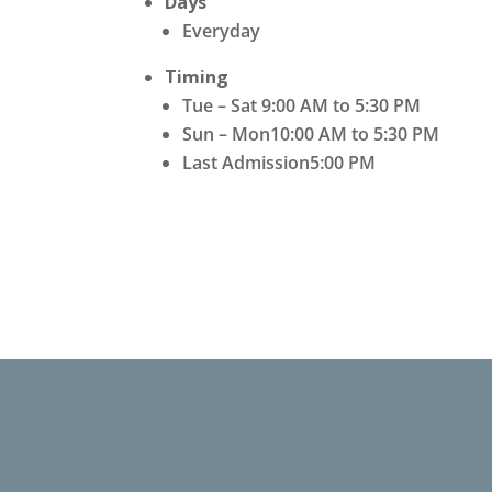
Days
Everyday
Timing
Tue – Sat 9:00 AM to 5:30 PM
Sun – Mon10:00 AM to 5:30 PM
Last Admission5:00 PM