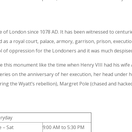
f London since 1078 AD. It has been witnessed to centuries
d as a royal court, palace, armory, garrison, prison, execu
l of oppression for the Londoners and it was much despised
e this monument like the time when Henry VIII had his wife A
eries on the anniversary of her execution, her head under h
ring the Wyatt’s rebellion), Margret Pole (chased and hacke
eryday
 – Sat
9:00 AM to 5:30 PM