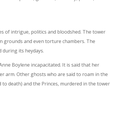
 of intrigue, politics and bloodshed. The tower
tion grounds and even torture chambers. The
 during its heydays.
nne Boylene incapacitated. It is said that her
er arm. Other ghosts who are said to roam in the
d to death) and the Princes, murdered in the tower