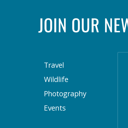
JOIN OUR NE
Travel
Wildlife
Photography
Events