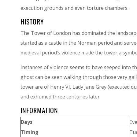
execution grounds and even torture chambers.
HISTORY
The Tower of London has dominated the landscape o
started as a castle in the Norman period and serve
medieval period’s violence made the tower a symbo
Instances of violence seems to have seeped into th
ghost can be seen walking through those very gall
tower are of Henry VI, Lady Jane Grey (executed du
and exhumed three centuries later.
INFORMATION
Days
Ev
Timing
Tue