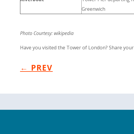
Greenwich
Photo Courtesy: wikipedia
Have you visited the Tower of London? Share your r
←
PREV