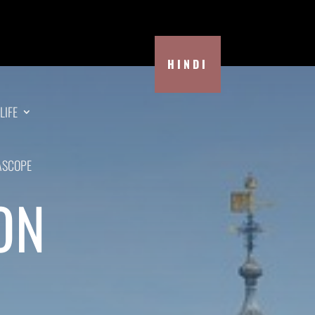
HINDI
LIFE
ASCOPE
ON