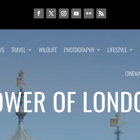
US
TRAVEL
WILDLIFE
PHOTOGRAPHY
LIFESTYLE
CINEM
OWER OF LOND