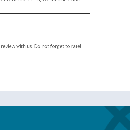
eview with us. Do not forget to rate!