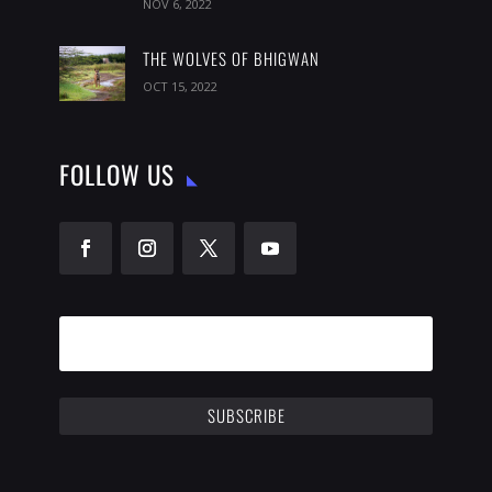
NOV 6, 2022
THE WOLVES OF BHIGWAN
OCT 15, 2022
FOLLOW US
SUBSCRIBE