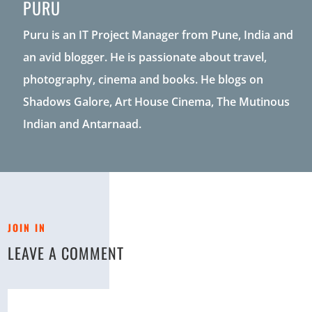
PURU
Puru is an IT Project Manager from Pune, India and
an avid blogger. He is passionate about travel,
photography, cinema and books. He blogs on
Shadows Galore, Art House Cinema, The Mutinous
Indian and Antarnaad.
JOIN IN
LEAVE A COMMENT