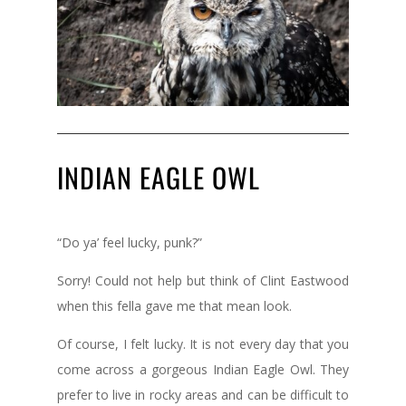
INDIAN EAGLE OWL
“Do ya’ feel lucky, punk?”
Sorry! Could not help but think of Clint Eastwood
when this fella gave me that mean look.
Of course, I felt lucky. It is not every day that you
come across a gorgeous Indian Eagle Owl. They
prefer to live in rocky areas and can be difficult to