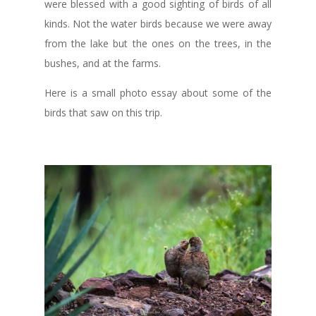
were blessed with a good sighting of birds of all
kinds. Not the water birds because we were away
from the lake but the ones on the trees, in the
bushes, and at the farms.
Here is a small photo essay about some of the
birds that saw on this trip.