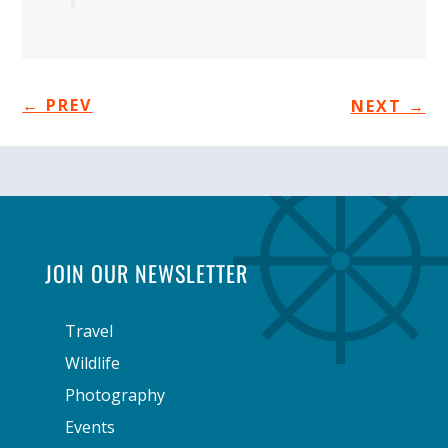
←
PREV
NEXT
→
JOIN OUR NEWSLETTER
Travel
Wildlife
Photography
Events