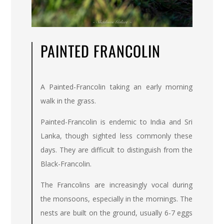
PAINTED FRANCOLIN
A Painted-Francolin taking an early morning
walk in the grass.
Painted-Francolin is endemic to India and Sri
Lanka, though sighted less commonly these
days. They are difficult to distinguish from the
Black-Francolin.
The Francolins are increasingly vocal during
the monsoons, especially in the mornings. The
nests are built on the ground, usually 6-7 eggs