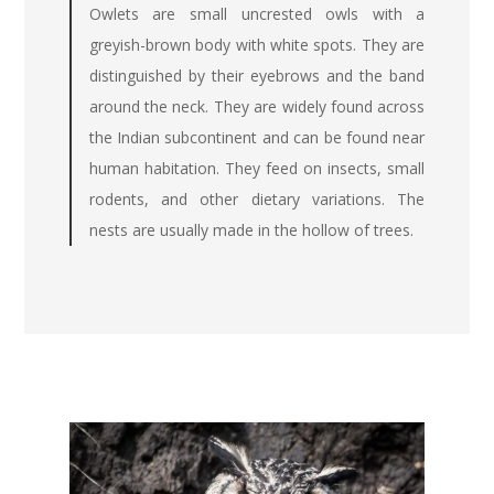
Owlets are small uncrested owls with a
greyish-brown body with white spots. They are
distinguished by their eyebrows and the band
around the neck. They are widely found across
the Indian subcontinent and can be found near
human habitation. They feed on insects, small
rodents, and other dietary variations. The
nests are usually made in the hollow of trees.