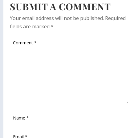
SUBMIT A COMMENT
Your email address will not be published.
Required
fields are marked
*