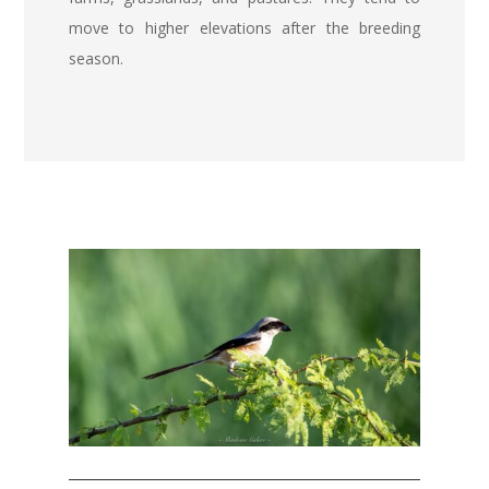
move to higher elevations after the breeding
season.