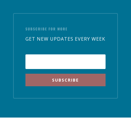
SUBSCRIBE FOR MORE
GET NEW UPDATES EVERY WEEK
SUBSCRIBE