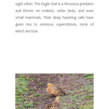
sight often. The Eagle Owl is a ferocious predator
and thrives on rodents, other birds, and even
small mammals. Their deep haunting calls have
given rise to ominous superstitions, none of
which are true.