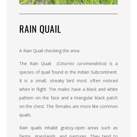
RAIN QUAIL
A Rain Quail checking the area.
The
Rain Quail
(Coturnix coromandelica)
is a
species of quail found in the Indian Subcontinent.
It is a small, streaky bird most often noticed
when in flight. The males have a black and white
pattern on the face and a triangular black patch
on the chest. The females are more like common
quails.
Rain quails inhabit grassy-open areas such as
farms, grasslands, and pastures. They tend to