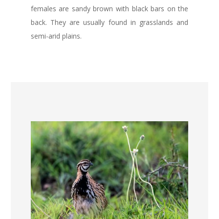
females are sandy brown with black bars on the
back. They are usually found in grasslands and
semi-arid plains.