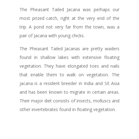
The Pheasant Tailed Jacana was perhaps our
most prized catch, right at the very end of the
trip. A pond not very far from the town, was a
pair of Jacana with young chicks.
The Pheasant Tailed Jacanas are pretty waders
found in shallow lakes with extensive floating
vegetation. They have elongated toes and nails
that enable them to walk on vegetation. The
jacana is a resident breeder in India and SE Asia
and has been known to migrate in certain areas.
Their major diet consists of insects, molluscs and
other invertebrates found in floating vegetation.