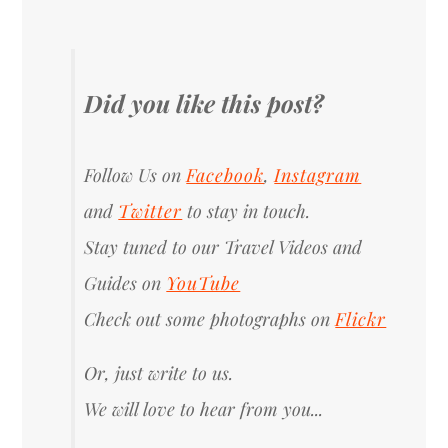
Did you like this post?
Follow Us on
Facebook
,
Instagram
and
Twitter
to stay in touch.
Stay tuned to our Travel Videos and
Guides on
YouTube
Check out some photographs on
Flickr
Or, just write to us.
We will love to hear from you...