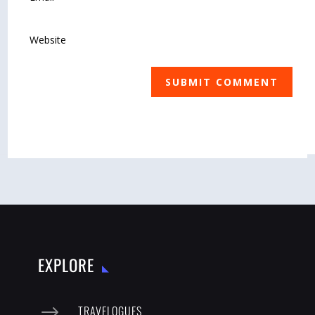
SUBMIT COMMENT
EXPLORE
$
TRAVELOGUES