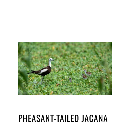
PHEASANT-TAILED JACANA