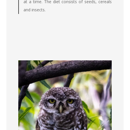
at a time. The diet consists of seeds, cereals
and insects.