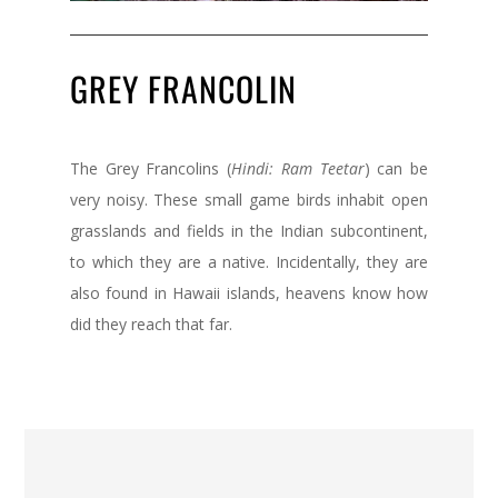
GREY FRANCOLIN
The Grey Francolins (
Hindi: Ram Teetar
) can be
very noisy. These small game birds inhabit open
grasslands and fields in the Indian subcontinent,
to which they are a native. Incidentally, they are
also found in Hawaii islands, heavens know how
did they reach that far.