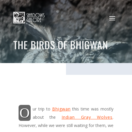
THE BIRDS OF BHIGWAN
O
ur trip to
Bhigwan
this time was mostly
about the
Indian Gray Wolves
.
However, while we were still waiting for them, we