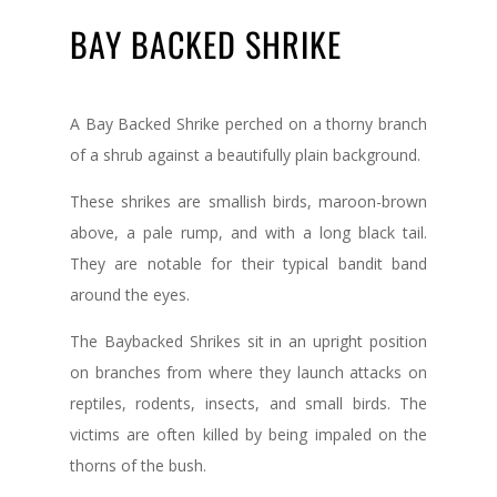
BAY BACKED SHRIKE
A Bay Backed Shrike perched on a thorny branch
of a shrub against a beautifully plain background.
These shrikes are smallish birds, maroon-brown
above, a pale rump, and with a long black tail.
They are notable for their typical bandit band
around the eyes.
The Baybacked Shrikes sit in an upright position
on branches from where they launch attacks on
reptiles, rodents, insects, and small birds. The
victims are often killed by being impaled on the
thorns of the bush.