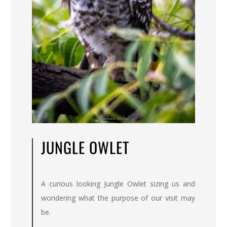
JUNGLE OWLET
A curious looking Jungle Owlet sizing us and
wondering what the purpose of our visit may
be.