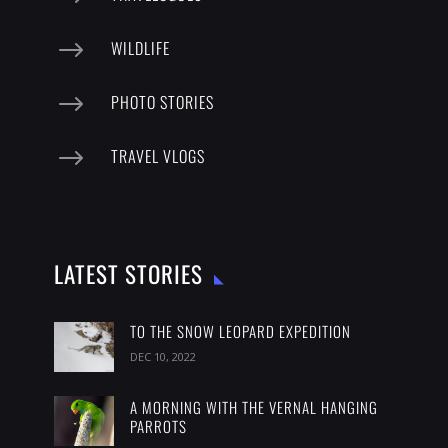
$
WILDLIFE
$
PHOTO STORIES
$
TRAVEL VLOGS
LATEST STORIES
TO THE SNOW LEOPARD EXPEDITION
DEC 10, 2022
A MORNING WITH THE VERNAL HANGING
PARROTS