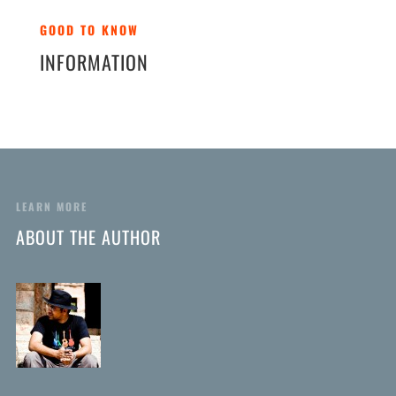
GOOD TO KNOW
INFORMATION
LEARN MORE
ABOUT THE AUTHOR