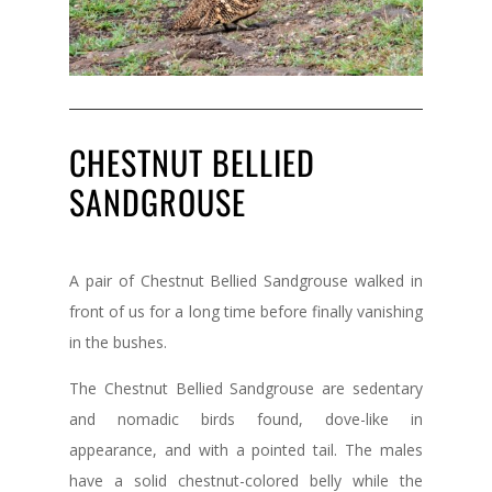
CHESTNUT BELLIED
SANDGROUSE
A pair of Chestnut Bellied Sandgrouse walked in
front of us for a long time before finally vanishing
in the bushes.
The Chestnut Bellied Sandgrouse are sedentary
and nomadic birds found, dove-like in
appearance, and with a pointed tail. The males
have a solid chestnut-colored belly while the