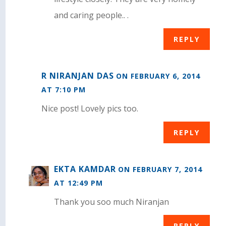
and caring people.. .
REPLY
R NIRANJAN DAS
ON FEBRUARY 6, 2014
AT 7:10 PM
Nice post! Lovely pics too.
REPLY
EKTA KAMDAR
ON FEBRUARY 7, 2014
AT 12:49 PM
Thank you soo much Niranjan
REPLY