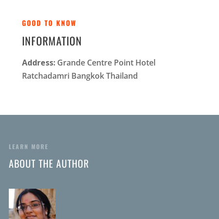
GOOD TO KNOW
INFORMATION
Address:
Grande Centre Point Hotel
Ratchadamri Bangkok Thailand
LEARN MORE
ABOUT THE AUTHOR