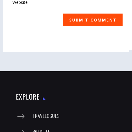
SUBMIT COMMENT
EXPLORE
$
TRAVELOGUES
WILDLIFE