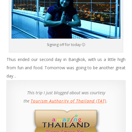
Signing off for today 🙂
Thus ended our second day in Bangkok, with us a little high
from fun and food. Tomorrow was going to be another great
day ..
This trip I just blogged about was courtesy
the
Tourism Authority of Thailand (TAT)
.