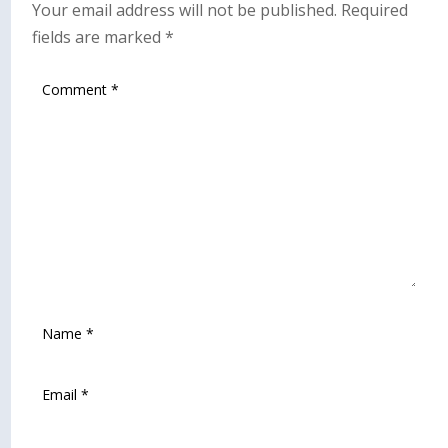
Your email address will not be published.
Required
fields are marked
*