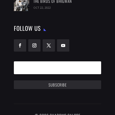
THE BIRDS OF BHIGWAN
OCT 22, 2022
FOLLOW US
SUBSCRIBE