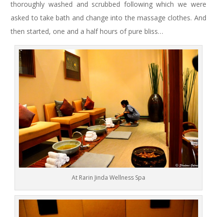
thoroughly washed and scrubbed following which we were
asked to take bath and change into the massage clothes. And
then started, one and a half hours of pure bliss…
At Rarin Jinda Wellness Spa