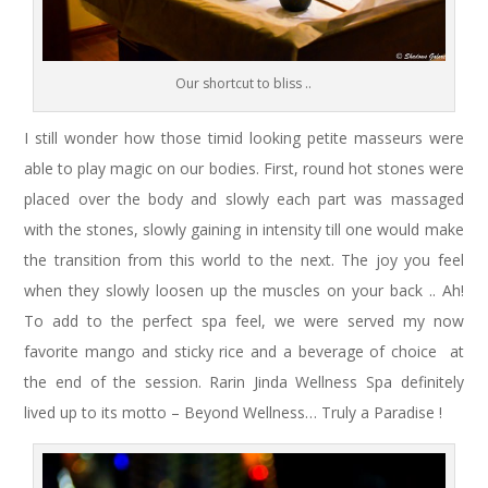
Our shortcut to bliss ..
I still wonder how those timid looking petite masseurs were
able to play magic on our bodies. First, round hot stones were
placed over the body and slowly each part was massaged
with the stones, slowly gaining in intensity till one would make
the transition from this world to the next. The joy you feel
when they slowly loosen up the muscles on your back .. Ah!
To add to the perfect spa feel, we were served my now
favorite mango and sticky rice and a beverage of choice at
the end of the session. Rarin Jinda Wellness Spa definitely
lived up to its motto – Beyond Wellness… Truly a Paradise !