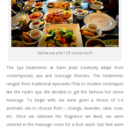
Did we eat a lot ? Of course not !!!
The Spa treatments at Rarin Jinda creatively adapt from
contemporary spa and massage theories. The treatments
ranged from traditional Ayurvedic/Thai to modern techniques
like the Hydro spa. We decided to get the famous hot stone
massage. To begin with, we were given a choice of 5-6
aromatic oils to choose from – Orange, lavender, olive, rose,
etc. Once we selected the fragrance we liked, we were
ushered in the massage room for a foot wash. Out feet were