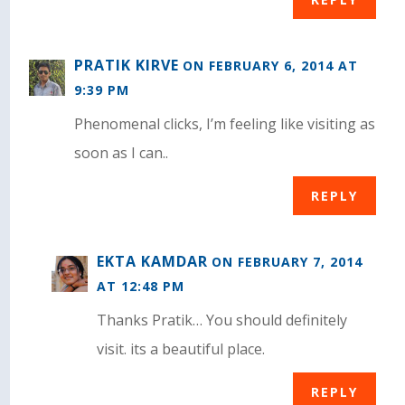
PRATIK KIRVE
ON FEBRUARY 6, 2014 AT
9:39 PM
Phenomenal clicks, I’m feeling like visiting as
soon as I can..
REPLY
EKTA KAMDAR
ON FEBRUARY 7, 2014
AT 12:48 PM
Thanks Pratik… You should definitely
visit. its a beautiful place.
REPLY