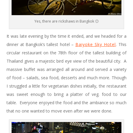
Yes, there are rickshaws in Bangkok 🙂
It was late evening by the time it ended, and we headed for a
dinner at Bangkok’s tallest hotel –
Baiyoke Sky Hotel
. This
circular restaurant on the 78th floor of the tallest building of
Thailand gives a majestic bird eye view of the beautiful city. A
massive buffet was arranged all around and served a variety
of food – salads, sea food, desserts and much more. Though
I struggled a little for vegetarian dishes initially, the restaurant
was sweet enough to bring a platter of veg. food to our
table. Everyone enjoyed the food and the ambiance so much
that no one wanted to move even after we were done.