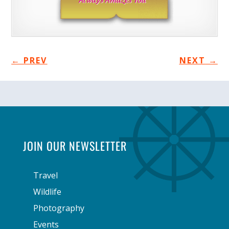
←
PREV
NEXT
→
JOIN OUR NEWSLETTER
Travel
Wildlife
Photography
Events