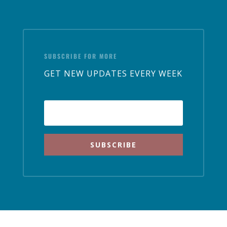
SUBSCRIBE FOR MORE
GET NEW UPDATES EVERY WEEK
SUBSCRIBE