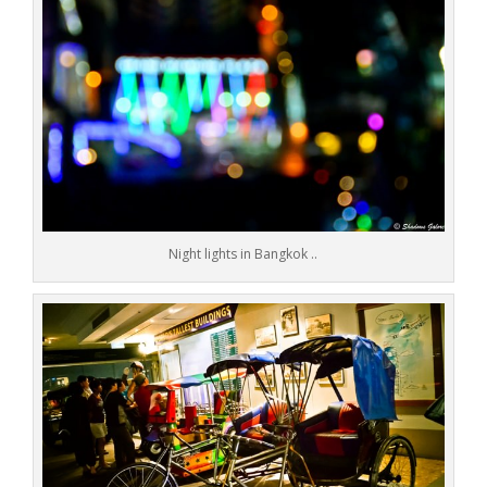
Night lights in Bangkok ..