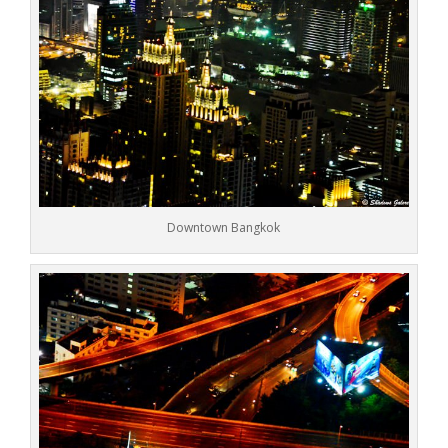
Downtown Bangkok