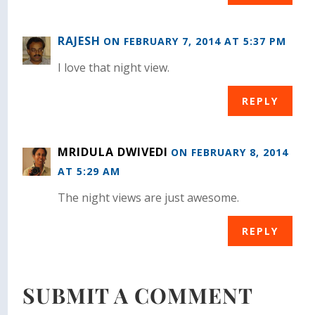
RAJESH
ON FEBRUARY 7, 2014 AT 5:37 PM
I love that night view.
REPLY
MRIDULA DWIVEDI
ON FEBRUARY 8, 2014
AT 5:29 AM
The night views are just awesome.
REPLY
SUBMIT A COMMENT