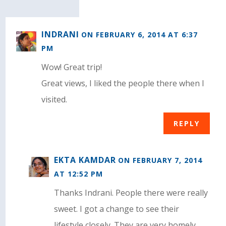
INDRANI
ON FEBRUARY 6, 2014 AT 6:37
PM
Wow! Great trip!
Great views, I liked the people there when I
visited.
REPLY
EKTA KAMDAR
ON FEBRUARY 7, 2014
AT 12:52 PM
Thanks Indrani. People there were really
sweet. I got a change to see their
lifestyle closely. They are very homely