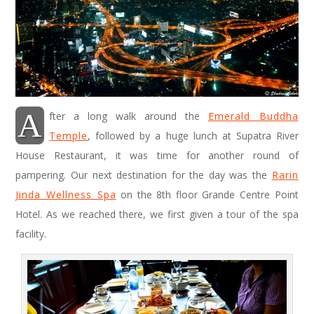
A
fter a long walk around the
Emerald Buddha
Temple
, followed by a huge lunch at Supatra River
House Restaurant, it was time for another round of
pampering. Our next destination for the day was the
Rarin
Jinda Wellness Spa
on the 8th floor Grande Centre Point
Hotel. As we reached there, we first given a tour of the spa
facility.