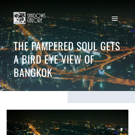
THE PAMPERED SOUL GETS
A BIRD EYE VIEW OF
BANGKOK