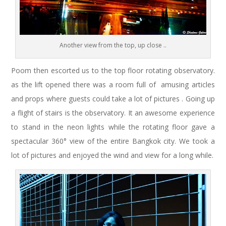
Another view from the top, up close ..
Poom then escorted us to the top floor rotating observatory.
as the lift opened there was a room full of amusing articles
and props where guests could take a lot of pictures . Going up
a flight of stairs is the observatory. It an awesome experience
to stand in the neon lights while the rotating floor gave a
spectacular 360° view of the entire Bangkok city. We took a
lot of pictures and enjoyed the wind and view for a long while.