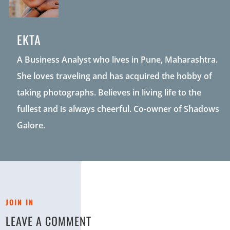
EKTA
A Business Analyst who lives in Pune, Maharashtra.
She loves traveling and has acquired the hobby of
taking photographs. Believes in living life to the
fullest and is always cheerful. Co-owner of Shadows
Galore.
JOIN IN
LEAVE A COMMENT