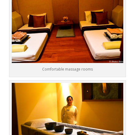
Comfortable massage rooms