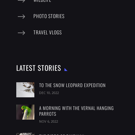
$
$
PHOTO STORIES
$
TRAVEL VLOGS
LATEST STORIES
TO THE SNOW LEOPARD EXPEDITION
DEC 10, 2022
A MORNING WITH THE VERNAL HANGING
PARROTS
NOV 6, 2022