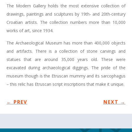
The Modern Gallery holds the most extensive collection of
drawings, paintings and sculptures by 19th- and 20th-century
Croatian artists. The collection numbers more than 10,000
works of art, since 1934.
The Archaeological Museum has more than 400,000 objects
and artifacts. There is a collection of stone carvings and
statues that are around 35,000 years old. These were
excavated during archaeological diggings. The pride of the
museum though is the Etruscan mummy and its sarcophagus
– this relic has Etruscan script inscriptions that make it unique.
←
PREV
NEXT
→