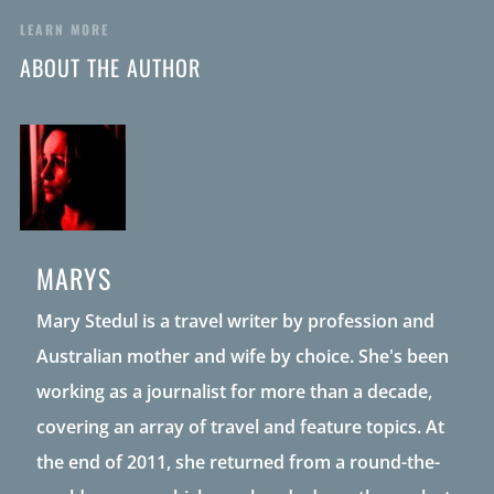
LEARN MORE
ABOUT THE AUTHOR
MARYS
Mary Stedul is a travel writer by profession and
Australian mother and wife by choice. She's been
working as a journalist for more than a decade,
covering an array of travel and feature topics. At
the end of 2011, she returned from a round-the-