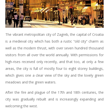
The vibrant metropolitan city of Zagreb, the capital of Croatia
is a medieval city which has both a rustic “old city” charm as
well as the modern thrust, with over seven hundred thousand
visitors from all over the world annually. With permissions for
high-rises received only recently, and that too, at only a few
areas, the city is full of mostly four to eight storey buildings,
which gives one a clear view of the sky and the lovely green
meadows and the green waters.
After the fire and plague of the 17th and 18th centuries, the
city was gradually rebuilt and is increasingly expanding and
welcoming the west.