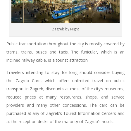
Zagreb by Night
Public transportation throughout the city is mostly covered by
trams, trains, buses and taxis. The funicular, which is an
inclined railway cable, is a tourist attraction.
Travelers intending to stay for long should consider buying
the Zagreb Card, which offers unlimited travel on public
transport in Zagreb, discounts at most of the city’s museums,
reduced prices at many restaurants, shops, and service
providers and many other concessions. The card can be
purchased at any of Zagreb’s Tourist Information Centers and
at the reception desks of the majority of Zagreb’s hotels.