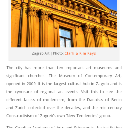
Zagreb Art | Photo:
Clark & Kim Kays
The city has more than ten important art museums and
significant churches. The Museum of Contemporary Art,
opened in 2009. It is the largest cultural hub in Zagreb and is
the cynosure of regional art events. Visit this to see the
different facets of modernism, from the Dadaists of Berlin
and Zurich collected over the decades, and the mid-century
Constructivism of Zagreb’s own ‘New Tendencies’ group.
The Croatian Academy of Arts and Sciences is the institution