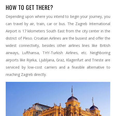
HOW TO GET THERE?
Depending upon where you intend to begin your journey, you
can travel by air, train, car or bus. The Zagreb International
Airport is 17 kilometers South East from the city center in the
district of Pleso. Croatian Airlines are the busiest and offer the
widest connectivity, besides other airlines lines like British
airways, Lufthansa, THY-Turkish Airlines, etc. Neighboring
airports like Rijeka, Ljubljana, Graz, Klagenfurt and Trieste are
serviced by low-cost carriers and a feasible alternative to
reaching Zagreb directly.