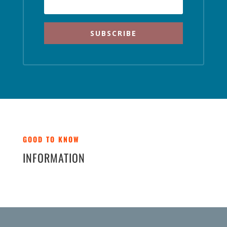
SUBSCRIBE
GOOD TO KNOW
INFORMATION