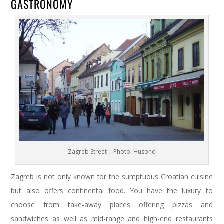
GASTRONOMY
Zagreb Street | Photo: Husond
Zagreb is not only known for the sumptuous Croatian cuisine
but also offers continental food. You have the luxury to
choose from take-away places offering pizzas and
sandwiches as well as mid-range and high-end restaurants