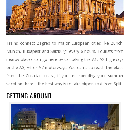
Trains connect Zagreb to major European cities like Zurich,
Munich, Budapest and Salzburg, every 6 hours. Tourists from
nearby places can go here by car taking the A1, A2 highways
or the A3, A6 or A7 motorways. You can also reach the place
from the Croatian coast, if you are spending your summer
vacation there – the best way is to take airport taxi from Split.
GETTING AROUND