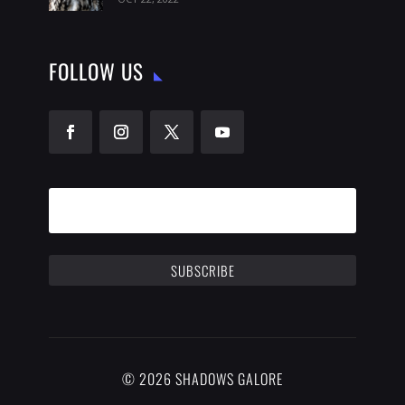
FOLLOW US
SUBSCRIBE
© 2026 SHADOWS GALORE