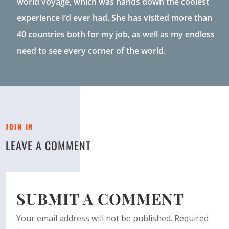
world voyage, which was hands down the coolest
experience I’d ever had. She has visited more than
40 countries both for my job, as well as my endless
need to see every corner of the world.
JOIN IN
LEAVE A COMMENT
SUBMIT A COMMENT
Your email address will not be published.
Required