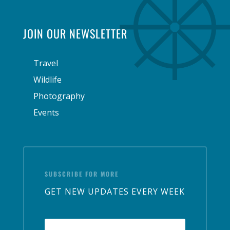
JOIN OUR NEWSLETTER
Travel
Wildlife
Photography
Events
SUBSCRIBE FOR MORE
GET NEW UPDATES EVERY WEEK