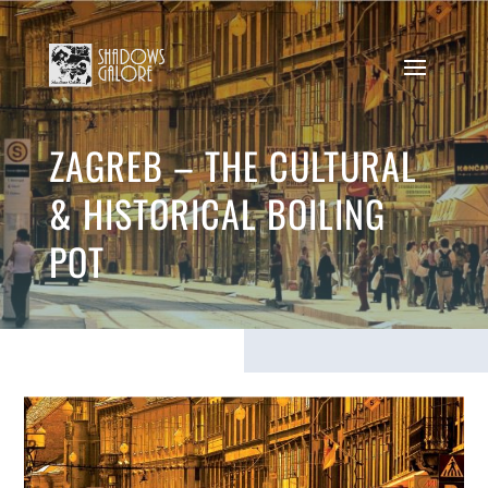
ZAGREB – THE CULTURAL
& HISTORICAL BOILING
POT