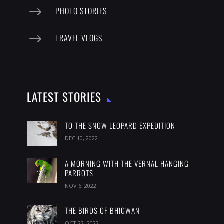
$
PHOTO STORIES
$
TRAVEL VLOGS
LATEST STORIES
TO THE SNOW LEOPARD EXPEDITION
DEC 10, 2022
A MORNING WITH THE VERNAL HANGING
PARROTS
NOV 6, 2022
THE BIRDS OF BHIGWAN
OCT 22, 2022