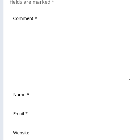
fields are marked
*