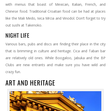
with menus that boast of Mexican, Italian, French, and
Chinese food. Traditional Croatian food can be had at places
like the Mali Medo, Ivica Mrcia and Vinodol. Don’t forget to try
out sushi at Takenoko.
NIGHT LIFE
Various bars, pubs and discs are finding their place in the city
that is brimming in culture and heritage. Cica and Taban bar
are relatively old ones. While Boogaloo, Jabuka and the BP
Clubs are new entrants and make sure you have wild and
crazy fun.
ART AND HERITAGE