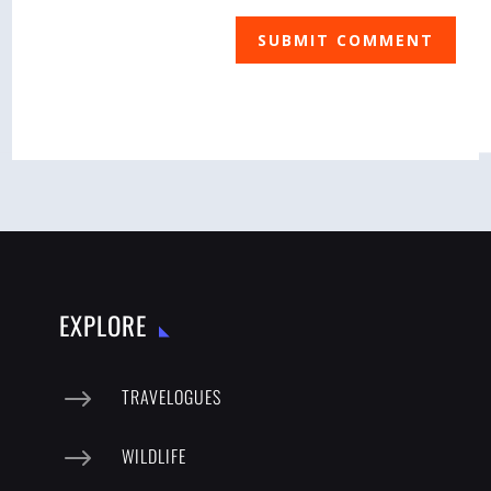
SUBMIT COMMENT
EXPLORE
$
TRAVELOGUES
$
WILDLIFE