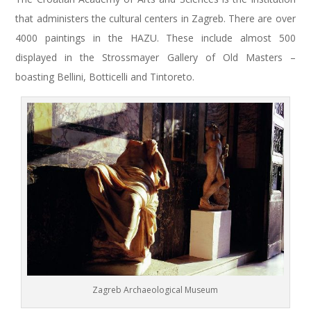
that administers the cultural centers in Zagreb. There are over
4000 paintings in the HAZU. These include almost 500
displayed in the Strossmayer Gallery of Old Masters –
boasting Bellini, Botticelli and Tintoreto.
Zagreb Archaeological Museum