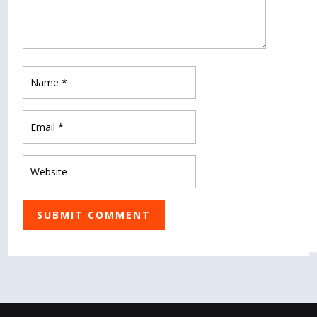
SUBMIT COMMENT