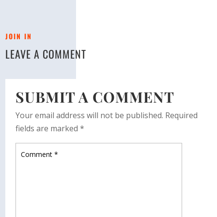
JOIN IN
LEAVE A COMMENT
SUBMIT A COMMENT
Your email address will not be published.
Required
fields are marked
*