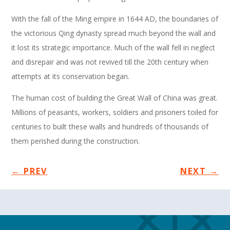
With the fall of the Ming empire in 1644 AD, the boundaries of
the victorious Qing dynasty spread much beyond the wall and
it lost its strategic importance. Much of the wall fell in neglect
and disrepair and was not revived till the 20th century when
attempts at its conservation began.
The human cost of building the Great Wall of China was great.
Millions of peasants, workers, soldiers and prisoners toiled for
centuries to built these walls and hundreds of thousands of
them perished during the construction.
←
PREV
NEXT
→