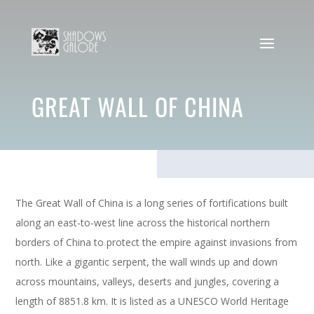
GREAT WALL OF CHINA
The Great Wall of China is a long series of fortifications built
along an east-to-west line across the historical northern
borders of China to protect the empire against invasions from
north. Like a gigantic serpent, the wall winds up and down
across mountains, valleys, deserts and jungles, covering a
length of 8851.8 km. It is listed as a UNESCO World Heritage