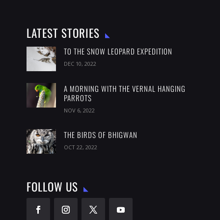
LATEST STORIES
TO THE SNOW LEOPARD EXPEDITION
DEC 10, 2022
A MORNING WITH THE VERNAL HANGING
PARROTS
NOV 6, 2022
THE BIRDS OF BHIGWAN
OCT 22, 2022
FOLLOW US