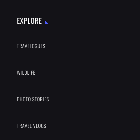
EXPLORE
TRAVELOGUES
WILDLIFE
PHOTO STORIES
TRAVEL VLOGS