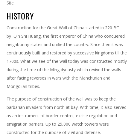
Site.
HISTORY
Construction for the Great Wall of China started in 220 BC
by Qin Shi Huang, the first emperor of China who conquered
neighboring states and unified the country. Since then it was
continuously built and restored by successive kingdoms till the
1700s. What we see of the wall today was constructed mostly
during the time of the Ming dynasty which revived the walls
after facing reverses in wars with the Manchurian and
Mongolian tribes.
The purpose of construction of the wall was to keep the
barbarian invaders from north at bay. With time, it also served
as an instrument of border control, excise regulation and
emigration barriers. Up to 25,000 watch towers were
constructed for the purpose of vigil and defense.