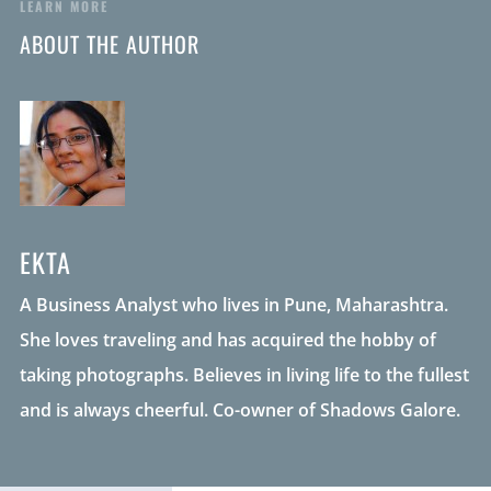
LEARN MORE
ABOUT THE AUTHOR
EKTA
A Business Analyst who lives in Pune, Maharashtra.
She loves traveling and has acquired the hobby of
taking photographs. Believes in living life to the fullest
and is always cheerful. Co-owner of Shadows Galore.