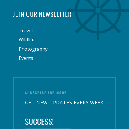
JOIN OUR NEWSLETTER
Travel
Wildlife
Photography
Events
SUBSCRIBE FOR MORE
GET NEW UPDATES EVERY WEEK
SUCCESS!