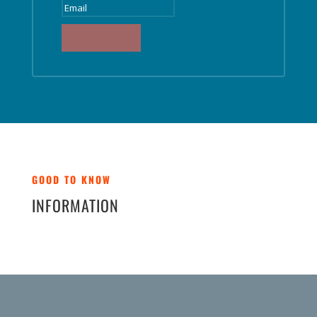
SUBSCRIBE
GOOD TO KNOW
INFORMATION