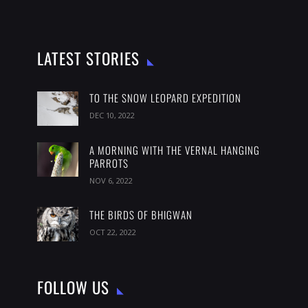
LATEST STORIES
TO THE SNOW LEOPARD EXPEDITION
DEC 10, 2022
A MORNING WITH THE VERNAL HANGING
PARROTS
NOV 6, 2022
THE BIRDS OF BHIGWAN
OCT 22, 2022
FOLLOW US