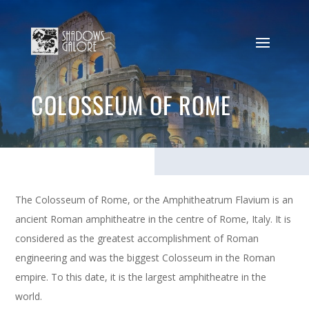
COLOSSEUM OF ROME
The Colosseum of Rome, or the Amphitheatrum Flavium is an
ancient Roman amphitheatre in the centre of Rome, Italy. It is
considered as the greatest accomplishment of Roman
engineering and was the biggest Colosseum in the Roman
empire. To this date, it is the largest amphitheatre in the
world.