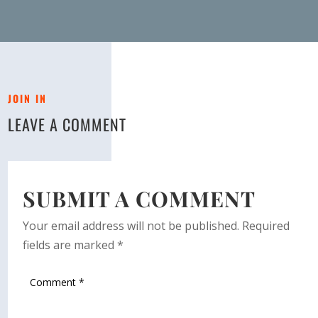
JOIN IN
LEAVE A COMMENT
SUBMIT A COMMENT
Your email address will not be published.
Required
fields are marked
*