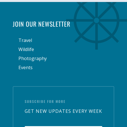
JOIN OUR NEWSLETTER
Travel
Wildlife
Photography
Events
SUBSCRIBE FOR MORE
GET NEW UPDATES EVERY WEEK