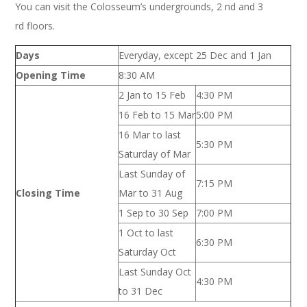
You can visit the Colosseum’s undergrounds, 2 nd and 3
rd floors.
Days
Everyday, except 25 Dec and 1 Jan
Opening Time
8:30 AM
2 Jan to 15 Feb
4:30 PM
16 Feb to 15 Mar
5:00 PM
16 Mar to last
5:30 PM
Saturday of Mar
Last Sunday of
7:15 PM
Closing Time
Mar to 31 Aug
1 Sep to 30 Sep
7:00 PM
1 Oct to last
6:30 PM
Saturday Oct
Last Sunday Oct
4:30 PM
to 31 Dec