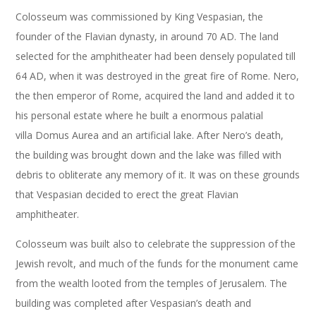
Colosseum was commissioned by King Vespasian, the
founder of the Flavian dynasty, in around 70 AD. The land
selected for the amphitheater had been densely populated till
64 AD, when it was destroyed in the great fire of Rome. Nero,
the then emperor of Rome, acquired the land and added it to
his personal estate where he built a enormous palatial
villa Domus Aurea and an artificial lake. After Nero’s death,
the building was brought down and the lake was filled with
debris to obliterate any memory of it. It was on these grounds
that Vespasian decided to erect the great Flavian
amphitheater.
Colosseum was built also to celebrate the suppression of the
Jewish revolt, and much of the funds for the monument came
from the wealth looted from the temples of Jerusalem. The
building was completed after Vespasian’s death and