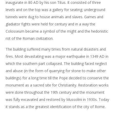
inaugurate in 80 AD by his son Titus. It consisted of three
levels and on the top was a gallery for seating; underground
tunnels were dug to house animals and slaves. Games and
gladiator fights were held for century and in a way the
Colosseum became a symbol of the might and the hedonistic
rot of the Roman civilization.
The building suffered many times from natural disasters and
fires. Most devastating was a major earthquake in 1349 AD in
which the southern part collapsed. The building faced neglect
and abuse (in the form of quarrying for stone to make other
buildings) for a long time till the Pope decided to conserve the
monument as a sacred site for Christianity. Restoration works
were done throughout the 19th century and the monument
was fully excavated and restored by Mussolini in 1930s. Today
it stands as a the greatest identification of the city of Rome.