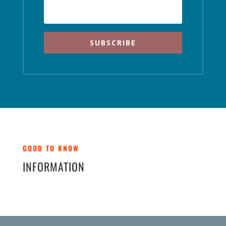
SUBSCRIBE
GOOD TO KNOW
INFORMATION