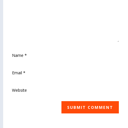
SUBMIT COMMENT