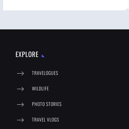
EXPLORE
$
TRAVELOGUES
$
WILDLIFE
$
PHOTO STORIES
$
TRAVEL VLOGS