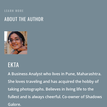
LEARN MORE
ABOUT THE AUTHOR
EKTA
A Business Analyst who lives in Pune, Maharashtra.
She loves traveling and has acquired the hobby of
taking photographs. Believes in living life to the
fullest and is always cheerful. Co-owner of Shadows
Galore.