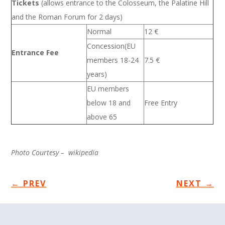
Tickets
(allows entrance to the Colosseum, the Palatine Hill
and the Roman Forum for 2 days)
Normal
12 €
Concession(EU
Entrance Fee
members 18-24
7.5 €
years)
EU members
below 18 and
Free Entry
above 65
Photo Courtesy – wikipedia
←
PREV
NEXT
→