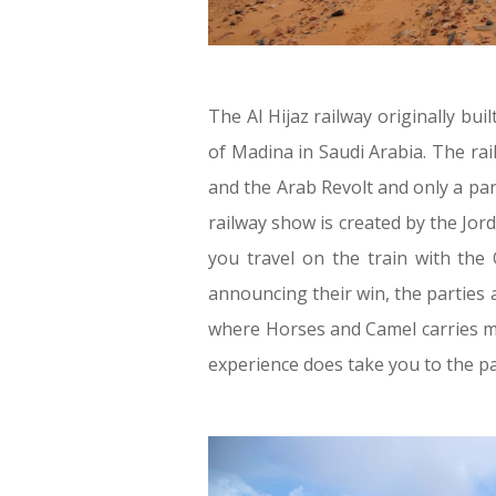
The Al Hijaz railway originally bui
of Madina in Saudi Arabia. The ra
and the Arab Revolt and only a par
railway show is created by the Jor
you travel on the train with the
announcing their win, the parties 
where Horses and Camel carries men
experience does take you to the pas