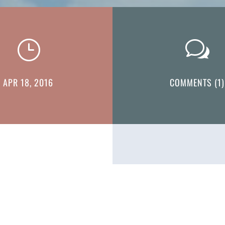
}
w
APR 18, 2016
COMMENTS (1)