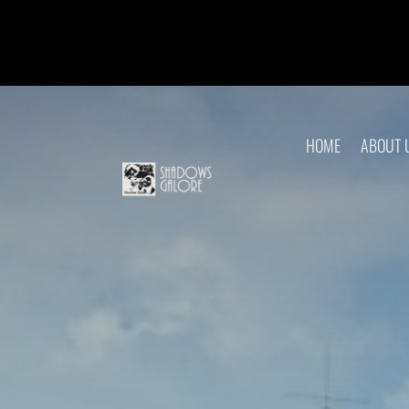
HOME
ABOUT 