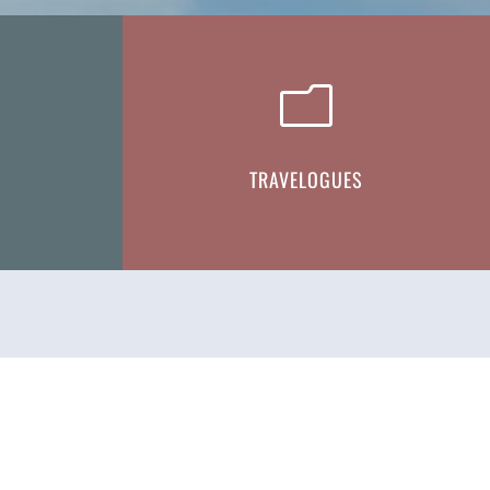
m
TRAVELOGUES