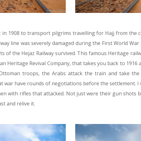
lt in 1908 to transport pilgrims travelling for Hajj from the c
ilway line was severely damaged during the First World War
ts of the Hejaz Railway survived. This famous Heritage rai
dan Heritage Revival Company, that takes you back to 1916 a
 Ottoman troops, the Arabs attack the train and take th
at war have rounds of negotiations before the settlement. 
 with rifles that attacked. Not just were their gun shots 
t and relive it.