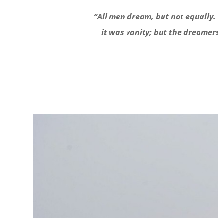
“All men dream, but not equally. 
it was vanity; but the dreamer