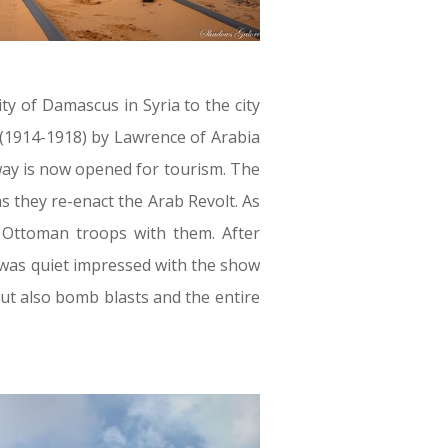
ity of Damascus in Syria to the city
 (1914-1918) by Lawrence of Arabia
lway is now opened for tourism. The
s they re-enact the Arab Revolt. As
e Ottoman troops with them. After
I was quiet impressed with the show
but also bomb blasts and the entire