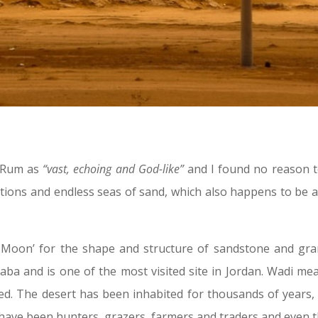
i Rum as
“vast, echoing and God-like”
and I found no reason to
ions and endless seas of sand, which also happens to be 
 Moon’ for the shape and structure of sandstone and gran
aba and is one of the most visited site in Jordan. Wadi 
. The desert has been inhabited for thousands of years, p
 have been hunters, grazers, farmers and traders and even