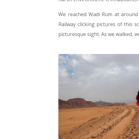
We reached Wadi Rum at around 8
Railway clicking pictures of this 
picturesque sight. As we walked, we