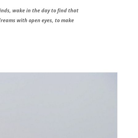
inds, wake in the day to find that
 dreams with open eyes, to make