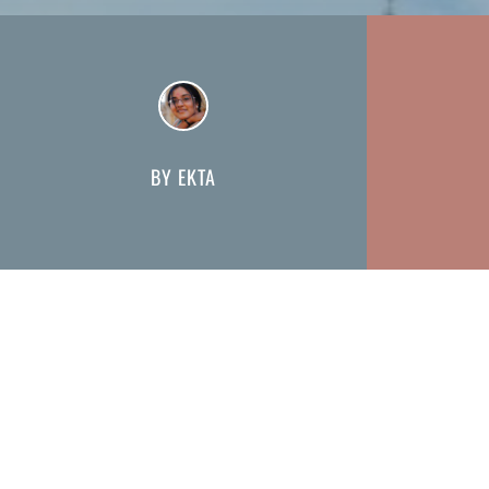
BY EKTA