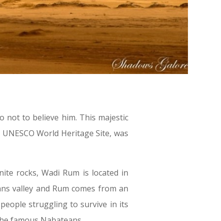
 not to believe him. This majestic
a UNESCO World Heritage Site, was
ite rocks, Wadi Rum is located in
means valley and Rum comes from an
eople struggling to survive in its
 the famous Nabateans.