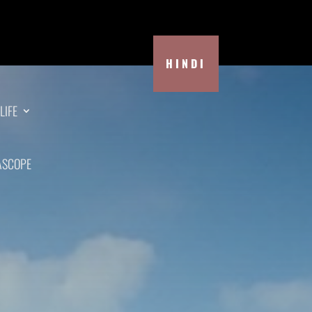
HINDI
LIFE
ASCOPE