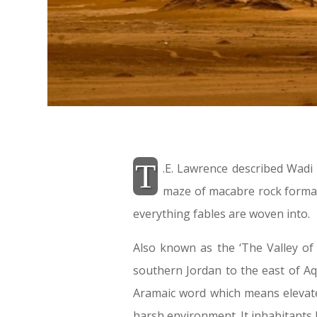
T
.E. Lawrence described Wad
maze of macabre rock format
everything fables are woven into.
Also known as the ‘The Valley of
southern Jordan to the east of Aq
Aramaic word which means elevated
harsh environment. It inhabitants