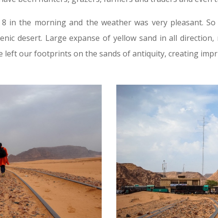
 in the morning and the weather was very pleasant. So
scenic desert. Large expanse of yellow sand in all directio
 left our footprints on the sands of antiquity, creating impri