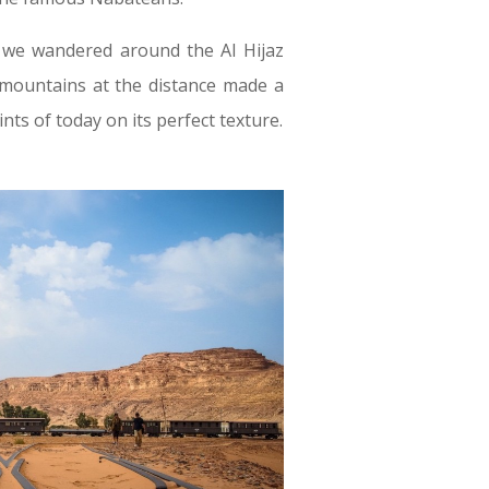
 we wandered around the Al Hijaz
n, mountains at the distance made a
nts of today on its perfect texture.