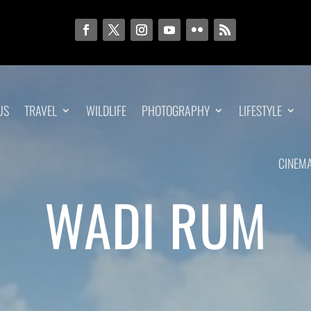
US
TRAVEL
WILDLIFE
PHOTOGRAPHY
LIFESTYLE
CINEM
WADI RUM