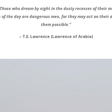
Those who dream by night in the dusty recesses of their m
s of the day are dangerous men, for they may act on their
them possible.”
– T.E. Lawrence (Lawrence of Arabia)