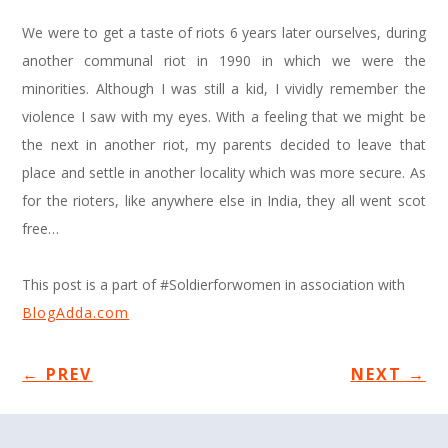
We were to get a taste of riots 6 years later ourselves, during
another communal riot in 1990 in which we were the
minorities. Although I was still a kid, I vividly remember the
violence I saw with my eyes. With a feeling that we might be
the next in another riot, my parents decided to leave that
place and settle in another locality which was more secure. As
for the rioters, like anywhere else in India, they all went scot
free…
This post is a part of #Soldierforwomen in association with
BlogAdda.com
←
PREV
NEXT
→