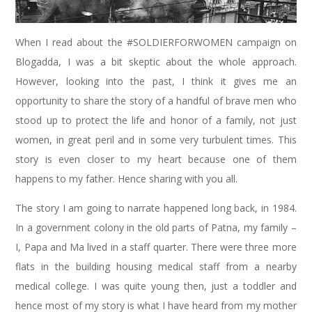
When I read about the #SOLDIERFORWOMEN campaign on
Blogadda, I was a bit skeptic about the whole approach.
However, looking into the past, I think it gives me an
opportunity to share the story of a handful of brave men who
stood up to protect the life and honor of a family, not just
women, in great peril and in some very turbulent times. This
story is even closer to my heart because one of them
happens to my father. Hence sharing with you all.
The story I am going to narrate happened long back, in 1984.
In a government colony in the old parts of Patna, my family –
I, Papa and Ma lived in a staff quarter. There were three more
flats in the building housing medical staff from a nearby
medical college. I was quite young then, just a toddler and
hence most of my story is what I have heard from my mother