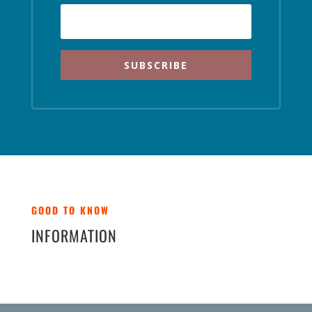
SUBSCRIBE
GOOD TO KNOW
INFORMATION