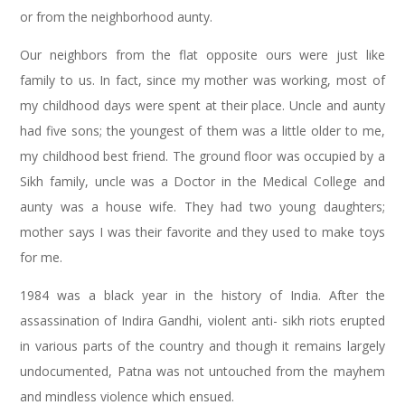
or from the neighborhood aunty.
Our neighbors from the flat opposite ours were just like
family to us. In fact, since my mother was working, most of
my childhood days were spent at their place. Uncle and aunty
had five sons; the youngest of them was a little older to me,
my childhood best friend. The ground floor was occupied by a
Sikh family, uncle was a Doctor in the Medical College and
aunty was a house wife. They had two young daughters;
mother says I was their favorite and they used to make toys
for me.
1984 was a black year in the history of India. After the
assassination of Indira Gandhi, violent anti- sikh riots erupted
in various parts of the country and though it remains largely
undocumented, Patna was not untouched from the mayhem
and mindless violence which ensued.