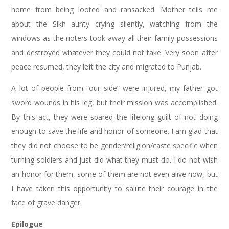
home from being looted and ransacked. Mother tells me
about the Sikh aunty crying silently, watching from the
windows as the rioters took away all their family possessions
and destroyed whatever they could not take. Very soon after
peace resumed, they left the city and migrated to Punjab.
A lot of people from “our side” were injured, my father got
sword wounds in his leg, but their mission was accomplished.
By this act, they were spared the lifelong guilt of not doing
enough to save the life and honor of someone. I am glad that
they did not choose to be gender/religion/caste specific when
turning soldiers and just did what they must do. I do not wish
an honor for them, some of them are not even alive now, but
I have taken this opportunity to salute their courage in the
face of grave danger.
Epilogue