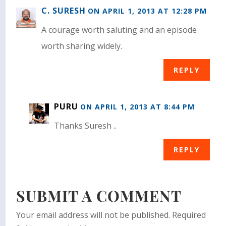
C. SURESH
ON APRIL 1, 2013 AT 12:28 PM
A courage worth saluting and an episode
worth sharing widely.
REPLY
PURU
ON APRIL 1, 2013 AT 8:44 PM
Thanks Suresh ..
REPLY
SUBMIT A COMMENT
Your email address will not be published.
Required