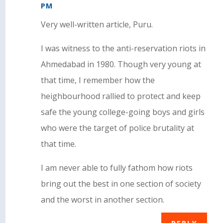
PM
Very well-written article, Puru.
I was witness to the anti-reservation riots in
Ahmedabad in 1980. Though very young at
that time, I remember how the
heighbourhood rallied to protect and keep
safe the young college-going boys and girls
who were the target of police brutality at
that time.
I am never able to fully fathom how riots
bring out the best in one section of society
and the worst in another section.