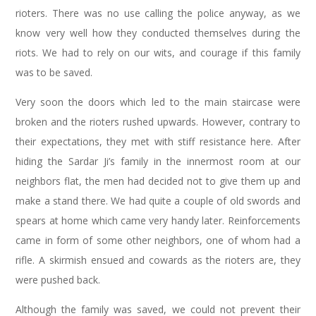
rioters. There was no use calling the police anyway, as we
know very well how they conducted themselves during the
riots. We had to rely on our wits, and courage if this family
was to be saved.
Very soon the doors which led to the main staircase were
broken and the rioters rushed upwards. However, contrary to
their expectations, they met with stiff resistance here. After
hiding the Sardar Ji’s family in the innermost room at our
neighbors flat, the men had decided not to give them up and
make a stand there. We had quite a couple of old swords and
spears at home which came very handy later. Reinforcements
came in form of some other neighbors, one of whom had a
rifle. A skirmish ensued and cowards as the rioters are, they
were pushed back.
Although the family was saved, we could not prevent their