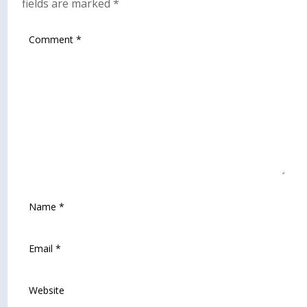
fields are marked
*