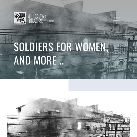
SOLDIERS FOR WOMEN,
AND MORE ..