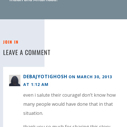
JOIN IN
LEAVE A COMMENT
DEBAJYOTIGHOSH
ON MARCH 30, 2013
AT 1:12 AM
even i salute their courage! don’t know how
many people would have done that in that
situation.
thank you so much for sharing this story.