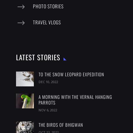
$
PHOTO STORIES
$
TRAVEL VLOGS
LATEST STORIES
TO THE SNOW LEOPARD EXPEDITION
DEC 10, 2022
A MORNING WITH THE VERNAL HANGING
PARROTS
NOV 6, 2022
THE BIRDS OF BHIGWAN
OCT 22, 2022