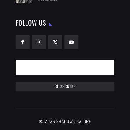
FOLLOW US
SUBSCRIBE
© 2026 SHADOWS GALORE