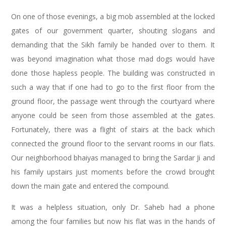
On one of those evenings, a big mob assembled at the locked
gates of our government quarter, shouting slogans and
demanding that the Sikh family be handed over to them. It
was beyond imagination what those mad dogs would have
done those hapless people. The building was constructed in
such a way that if one had to go to the first floor from the
ground floor, the passage went through the courtyard where
anyone could be seen from those assembled at the gates.
Fortunately, there was a flight of stairs at the back which
connected the ground floor to the servant rooms in our flats.
Our neighborhood bhaiyas managed to bring the Sardar Ji and
his family upstairs just moments before the crowd brought
down the main gate and entered the compound.
It was a helpless situation, only Dr. Saheb had a phone
among the four families but now his flat was in the hands of