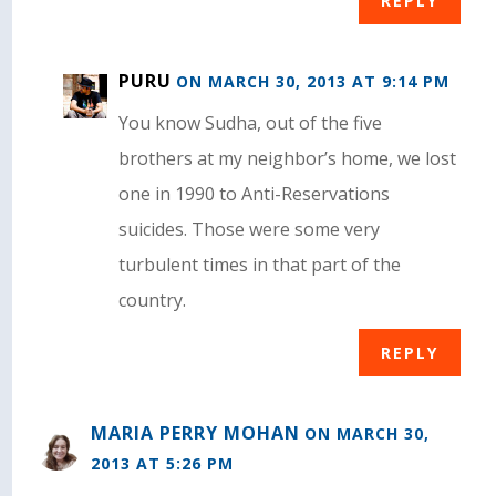
REPLY
PURU
ON MARCH 30, 2013 AT 9:14 PM
You know Sudha, out of the five
brothers at my neighbor’s home, we lost
one in 1990 to Anti-Reservations
suicides. Those were some very
turbulent times in that part of the
country.
REPLY
MARIA PERRY MOHAN
ON MARCH 30,
2013 AT 5:26 PM