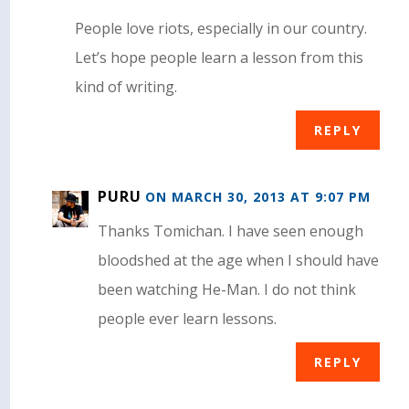
People love riots, especially in our country.
Let’s hope people learn a lesson from this
kind of writing.
REPLY
PURU
ON MARCH 30, 2013 AT 9:07 PM
Thanks Tomichan. I have seen enough
bloodshed at the age when I should have
been watching He-Man. I do not think
people ever learn lessons.
REPLY