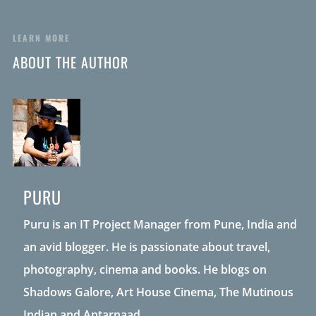
LEARN MORE
ABOUT THE AUTHOR
PURU
Puru is an IT Project Manager from Pune, India and
an avid blogger. He is passionate about travel,
photography, cinema and books. He blogs on
Shadows Galore, Art House Cinema, The Mutinous
Indian and Antarnaad.