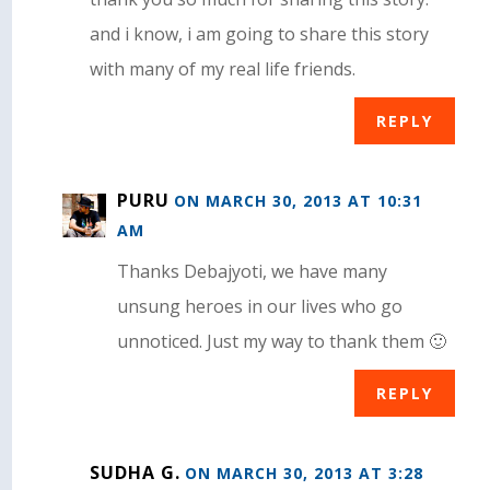
and i know, i am going to share this story
with many of my real life friends.
REPLY
PURU
ON MARCH 30, 2013 AT 10:31
AM
Thanks Debajyoti, we have many
unsung heroes in our lives who go
unnoticed. Just my way to thank them 🙂
REPLY
SUDHA G.
ON MARCH 30, 2013 AT 3:28