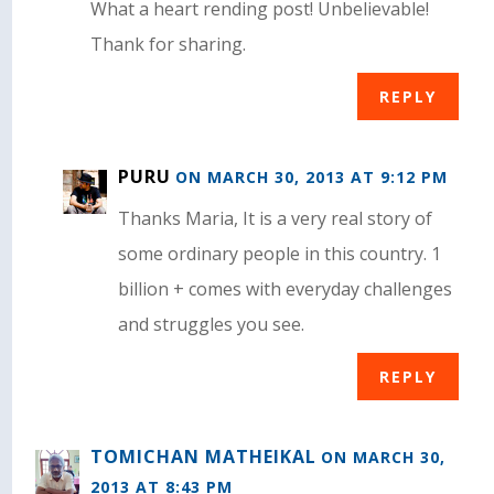
What a heart rending post! Unbelievable!
Thank for sharing.
REPLY
PURU
ON MARCH 30, 2013 AT 9:12 PM
Thanks Maria, It is a very real story of
some ordinary people in this country. 1
billion + comes with everyday challenges
and struggles you see.
REPLY
TOMICHAN MATHEIKAL
ON MARCH 30,
2013 AT 8:43 PM