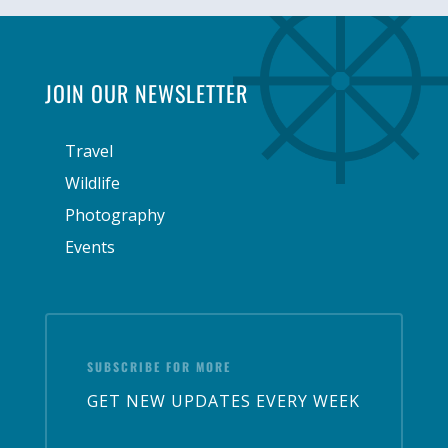
JOIN OUR NEWSLETTER
Travel
Wildlife
Photography
Events
SUBSCRIBE FOR MORE
GET NEW UPDATES EVERY WEEK