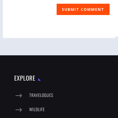
SUBMIT COMMENT
EXPLORE
$
TRAVELOGUES
$
WILDLIFE