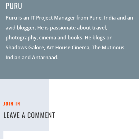
PURU
Puru is an IT Project Manager from Pune, India and an
avid blogger. He is passionate about travel,
photography, cinema and books. He blogs on
Shadows Galore, Art House Cinema, The Mutinous
Indian and Antarnaad.
JOIN IN
LEAVE A COMMENT