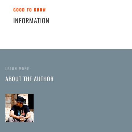
GOOD TO KNOW
INFORMATION
LEARN MORE
ABOUT THE AUTHOR