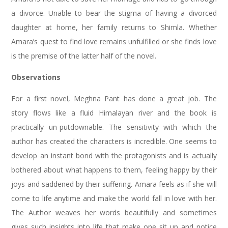
a divorce. Unable to bear the stigma of having a divorced
daughter at home, her family returns to Shimla. Whether
Amara’s quest to find love remains unfulfilled or she finds love
is the premise of the latter half of the novel.
Observations
For a first novel, Meghna Pant has done a great job. The
story flows like a fluid Himalayan river and the book is
practically un-putdownable. The sensitivity with which the
author has created the characters is incredible. One seems to
develop an instant bond with the protagonists and is actually
bothered about what happens to them, feeling happy by their
joys and saddened by their suffering. Amara feels as if she will
come to life anytime and make the world fall in love with her.
The Author weaves her words beautifully and sometimes
gives such insights into life that make one sit up and notice