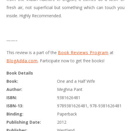
fresh air, not superficial but something which can touch you
inside. Highly Recommended.
——–
This review is a part of the
Book Reviews Program
at
BlogAdda.com
. Participate now to get free books!
Book Details
Book:
One and a Half Wife
Author:
Meghna Pant
ISBN:
9381626481
ISBN-13:
9789381626481, 978-9381626481
Binding:
Paperback
Publishing Date:
2012
Publisher:
Westland