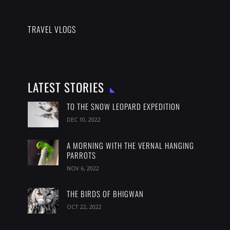
TRAVEL VLOGS
LATEST STORIES
TO THE SNOW LEOPARD EXPEDITION
DEC 10, 2022
A MORNING WITH THE VERNAL HANGING
PARROTS
NOV 6, 2022
THE BIRDS OF BHIGWAN
OCT 22, 2022