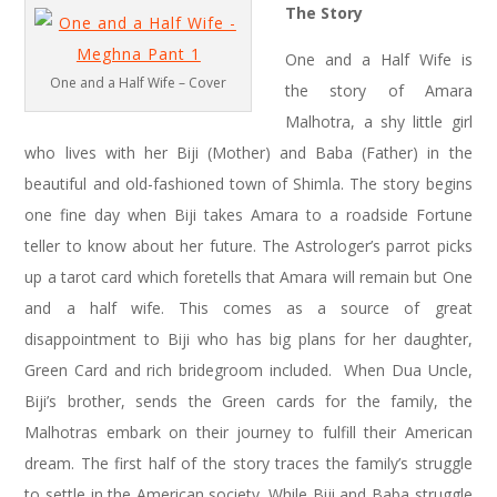
The Story
One and a Half Wife is
One and a Half Wife – Cover
the story of Amara
Malhotra, a shy little girl
who lives with her Biji (Mother) and Baba (Father) in the
beautiful and old-fashioned town of Shimla. The story begins
one fine day when Biji takes Amara to a roadside Fortune
teller to know about her future. The Astrologer’s parrot picks
up a tarot card which foretells that Amara will remain but One
and a half wife. This comes as a source of great
disappointment to Biji who has big plans for her daughter,
Green Card and rich bridegroom included. When Dua Uncle,
Biji’s brother, sends the Green cards for the family, the
Malhotras embark on their journey to fulfill their American
dream. The first half of the story traces the family’s struggle
to settle in the American society. While Biji and Baba struggle