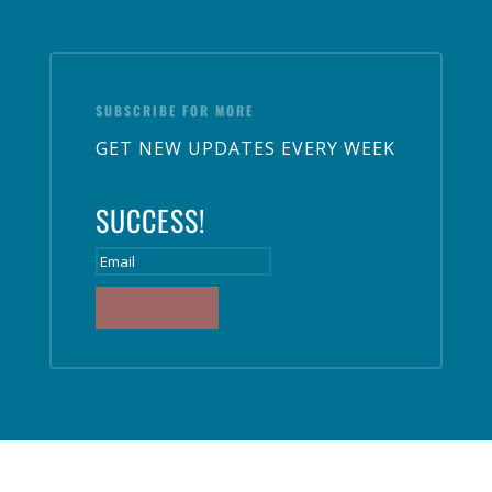
SUBSCRIBE FOR MORE
GET NEW UPDATES EVERY WEEK
SUCCESS!
SUBSCRIBE