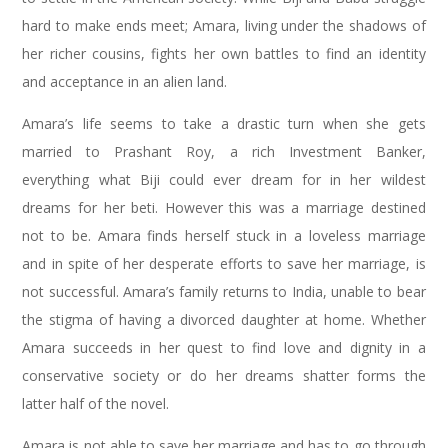
hard to make ends meet; Amara, living under the shadows of
her richer cousins, fights her own battles to find an identity
and acceptance in an alien land.
Amara’s life seems to take a drastic turn when she gets
married to Prashant Roy, a rich Investment Banker,
everything what Biji could ever dream for in her wildest
dreams for her beti. However this was a marriage destined
not to be. Amara finds herself stuck in a loveless marriage
and in spite of her desperate efforts to save her marriage, is
not successful. Amara’s family returns to India, unable to bear
the stigma of having a divorced daughter at home. Whether
Amara succeeds in her quest to find love and dignity in a
conservative society or do her dreams shatter forms the
latter half of the novel.
Amara is not able to save her marriage and has to go through