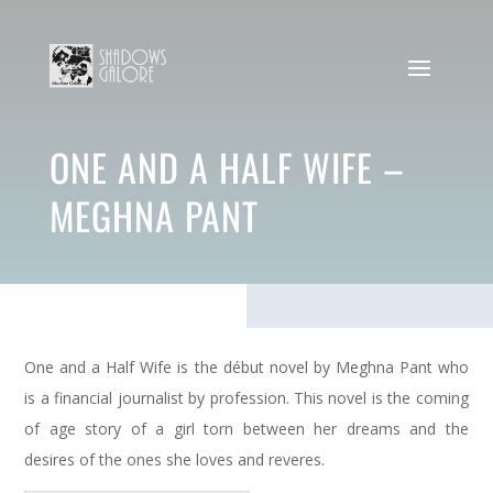
ONE AND A HALF WIFE –
MEGHNA PANT
One and a Half Wife is the début novel by Meghna Pant who
is a financial journalist by profession. This novel is the coming
of age story of a girl torn between her dreams and the
desires of the ones she loves and reveres.