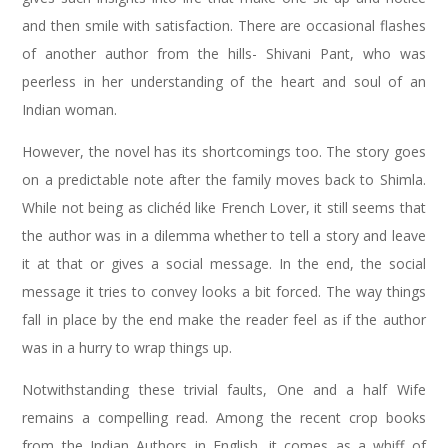
and then smile with satisfaction. There are occasional flashes
of another author from the hills- Shivani Pant, who was
peerless in her understanding of the heart and soul of an
Indian woman.
However, the novel has its shortcomings too. The story goes
on a predictable note after the family moves back to Shimla.
While not being as clichéd like French Lover, it still seems that
the author was in a dilemma whether to tell a story and leave
it at that or gives a social message. In the end, the social
message it tries to convey looks a bit forced. The way things
fall in place by the end make the reader feel as if the author
was in a hurry to wrap things up.
Notwithstanding these trivial faults, One and a half Wife
remains a compelling read. Among the recent crop books
from the Indian Authors in English, it comes as a whiff of