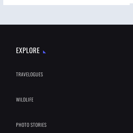
EXPLORE
TRAVELOGUES
WILDLIFE
PHOTO STORIES