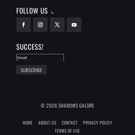
FOLLOW US
SUCCESS!
SUBSCRIBE
© 2026 SHADOWS GALORE
HOME
ABOUT US
CONTACT
PRIVACY POLICY
TERMS OF USE