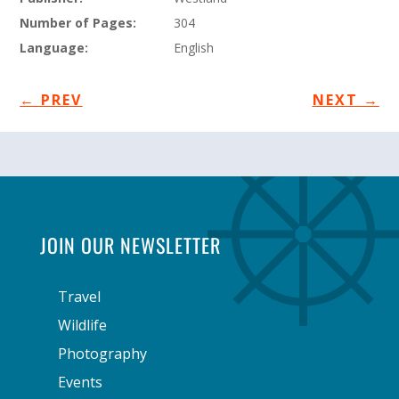
Number of Pages:
304
Language:
English
←
PREV
NEXT
→
JOIN OUR NEWSLETTER
Travel
Wildlife
Photography
Events