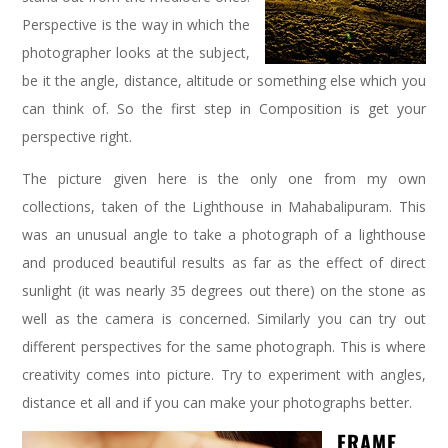
Perspective is the way in which the
photographer looks at the subject,
be it the angle, distance, altitude or something else which you
can think of. So the first step in Composition is get your
perspective right.
The picture given here is the only one from my own
collections, taken of the Lighthouse in Mahabalipuram. This
was an unusual angle to take a photograph of a lighthouse
and produced beautiful results as far as the effect of direct
sunlight (it was nearly 35 degrees out there) on the stone as
well as the camera is concerned. Similarly you can try out
different perspectives for the same photograph. This is where
creativity comes into picture. Try to experiment with angles,
distance et all and if you can make your photographs better.
FRAME