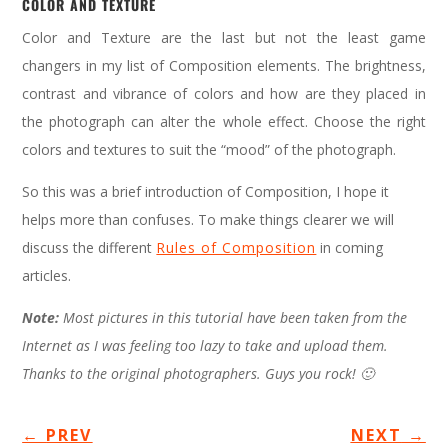
COLOR AND TEXTURE
Color and Texture are the last but not the least game
changers in my list of Composition elements. The brightness,
contrast and vibrance of colors and how are they placed in
the photograph can alter the whole effect. Choose the right
colors and textures to suit the “mood” of the photograph.
So this was a brief introduction of Composition, I hope it
helps more than confuses. To make things clearer we will
discuss the different
Rules of Composition
in coming
articles.
Note:
Most pictures in this tutorial have been taken from the
Internet as I was feeling too lazy to take and upload them.
Thanks to the original photographers. Guys you rock! 🙂
←
PREV
NEXT
→