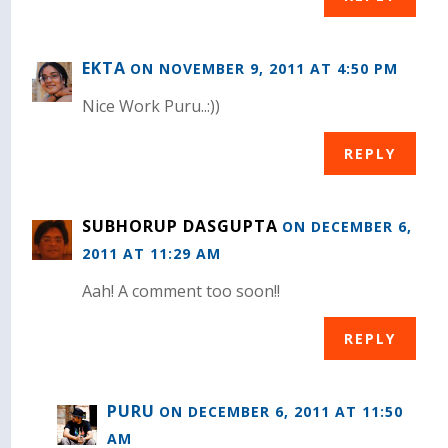
EKTA
ON NOVEMBER 9, 2011 AT 4:50 PM
Nice Work Puru..:))
REPLY
SUBHORUP DASGUPTA
ON DECEMBER 6,
2011 AT 11:29 AM
Aah! A comment too soon!!
REPLY
PURU
ON DECEMBER 6, 2011 AT 11:50
AM