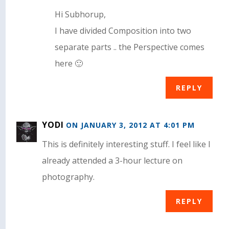
Hi Subhorup,
I have divided Composition into two
separate parts .. the Perspective comes
here 🙂
REPLY
YODI
ON JANUARY 3, 2012 AT 4:01 PM
This is definitely interesting stuff. I feel like I
already attended a 3-hour lecture on
photography.
REPLY