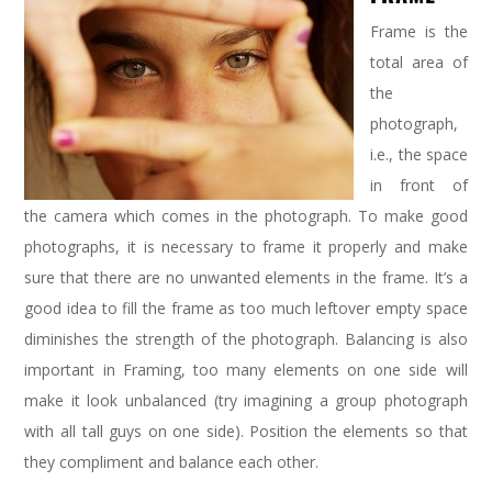
Frame is the
total area of
the
photograph,
i.e., the space
in front of
the camera which comes in the photograph. To make good
photographs, it is necessary to frame it properly and make
sure that there are no unwanted elements in the frame. It’s a
good idea to fill the frame as too much leftover empty space
diminishes the strength of the photograph. Balancing is also
important in Framing, too many elements on one side will
make it look unbalanced (try imagining a group photograph
with all tall guys on one side). Position the elements so that
they compliment and balance each other.