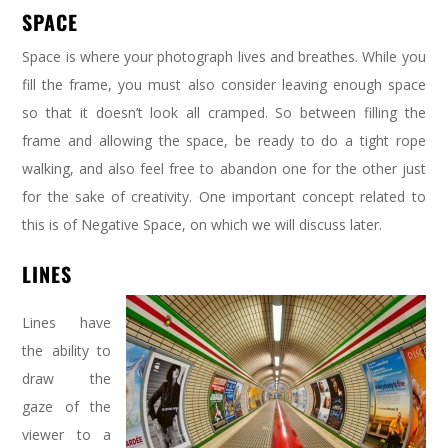
SPACE
Space is where your photograph lives and breathes. While you
fill the frame, you must also consider leaving enough space
so that it doesn’t look all cramped. So between filling the
frame and allowing the space, be ready to do a tight rope
walking, and also feel free to abandon one for the other just
for the sake of creativity. One important concept related to
this is of Negative Space, on which we will discuss later.
LINES
Lines have
the ability to
draw the
gaze of the
viewer to a