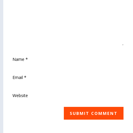
SUBMIT COMMENT