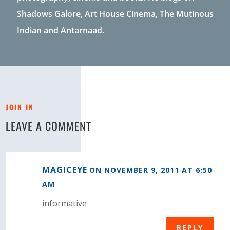
Shadows Galore, Art House Cinema, The Mutinous
Indian and Antarnaad.
JOIN IN
LEAVE A COMMENT
MAGICEYE
ON NOVEMBER 9, 2011 AT 6:50
AM
informative
REPLY