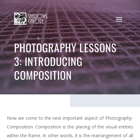
PHOTOGRAPHY LESSONS
3: INTRODUCING
COMPOSITION
Now we come to the next important aspect of Photography-
Composition. Composition is the placing of the visual entities
within the frame. In other words, it is the rearrangement of all