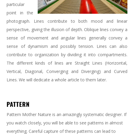
particular
point in the
photograph. Lines contribute to both mood and linear
perspective, giving the illusion of depth. Oblique lines convey a
sense of movement and angular lines generally convey a
sense of dynamism and possibly tension. Lines can also
contribute to organization by dividing it into compartments.
The different kinds of lines are Straight Lines (Horizontal,
Vertical, Diagonal, Converging and Diverging) and Curved
Lines. We will dedicate a whole article to them later.
PATTERN
Pattern Mother Nature is an amazingly systematic designer. If
you watch closely, you will be able to see patterns in almost
everything. Careful capture of these patterns can lead to