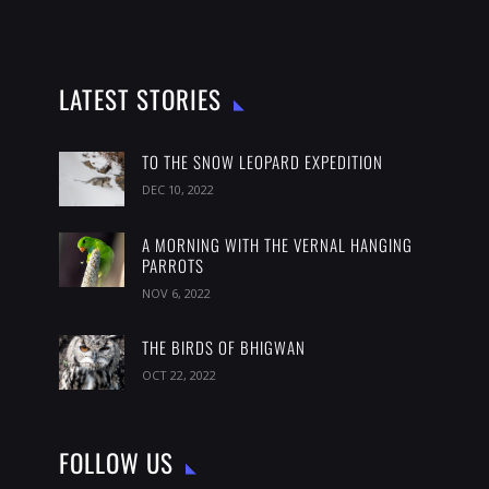
LATEST STORIES
TO THE SNOW LEOPARD EXPEDITION
DEC 10, 2022
A MORNING WITH THE VERNAL HANGING
PARROTS
NOV 6, 2022
THE BIRDS OF BHIGWAN
OCT 22, 2022
FOLLOW US