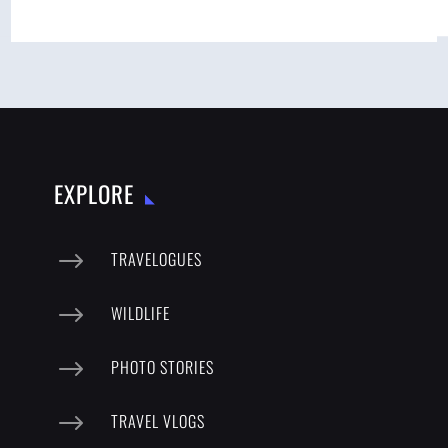
EXPLORE
$
TRAVELOGUES
$
WILDLIFE
$
PHOTO STORIES
$
TRAVEL VLOGS