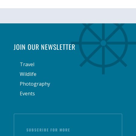
JOIN OUR NEWSLETTER
Travel
Wildlife
Photography
Events
SUBSCRIBE FOR MORE