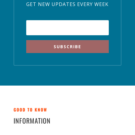
GET NEW UPDATES EVERY WEEK
SUBSCRIBE
GOOD TO KNOW
INFORMATION