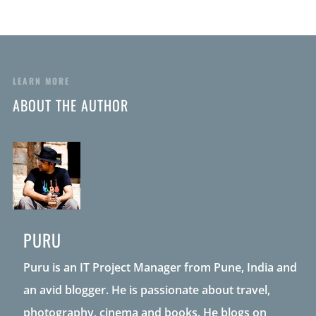
LEARN MORE
ABOUT THE AUTHOR
PURU
Puru is an IT Project Manager from Pune, India and
an avid blogger. He is passionate about travel,
photography, cinema and books. He blogs on