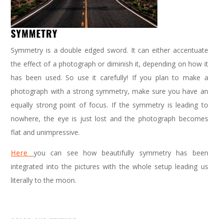
SYMMETRY
Symmetry is a double edged sword. It can either accentuate
the effect of a photograph or diminish it, depending on how it
has been used. So use it carefully! If you plan to make a
photograph with a strong symmetry, make sure you have an
equally strong point of focus. If the symmetry is leading to
nowhere, the eye is just lost and the photograph becomes
flat and unimpressive.
Here
you can see how beautifully symmetry has been
integrated into the pictures with the whole setup leading us
literally to the moon.