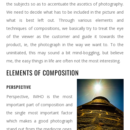
the subjects so as to accentuate the ascetics of photography.
We need to decide what has to be included in the picture and
what is best left out. Through various elements and
techniques of compositions, we basically try to treat the eye
of the viewer as the customer and guide it towards the
product, ie, the photograph in the way we want to. To the
uninitiated, this may sound a bit mind-boggling, but believe
me, the easy things in life are often not the most interesting.
ELEMENTS OF COMPOSITION
PERSPECTIVE
Perspective, IMHO is the most
important part of composition and
the single most important factor
which makes a good photograph
stand out from the mediocre ones.