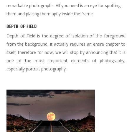
remarkable photographs. All you need is an eye for spotting
them and placing them aptly inside the frame.
DEP
TH OF FIELD
Depth of Field is the degree of isolation of the foreground
from the background. It actually requires an entire chapter to
itself; therefore for now, we will stop by announcing that it is
one of the most important elements of photography,
especially portrait photography.