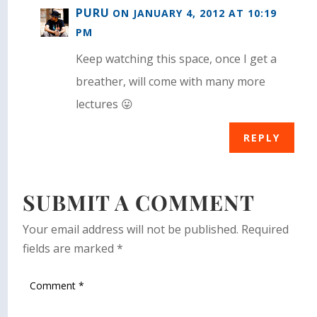
PURU
ON JANUARY 4, 2012 AT 10:19
PM
Keep watching this space, once I get a
breather, will come with many more
lectures 😛
REPLY
SUBMIT A COMMENT
Your email address will not be published.
Required
fields are marked
*