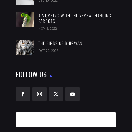
DEC 10, 2022
A MORNING WITH THE VERNAL HANGING
PARROTS
NOV 6, 2022
THE BIRDS OF BHIGWAN
OCT 22, 2022
FOLLOW US