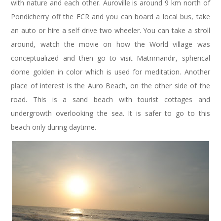
with nature and each other. Auroville is around 9 km north of
Pondicherry off the ECR and you can board a local bus, take
an auto or hire a self drive two wheeler. You can take a stroll
around, watch the movie on how the World village was
conceptualized and then go to visit Matrimandir, spherical
dome golden in color which is used for meditation. Another
place of interest is the Auro Beach, on the other side of the
road. This is a sand beach with tourist cottages and
undergrowth overlooking the sea. It is safer to go to this
beach only during daytime.