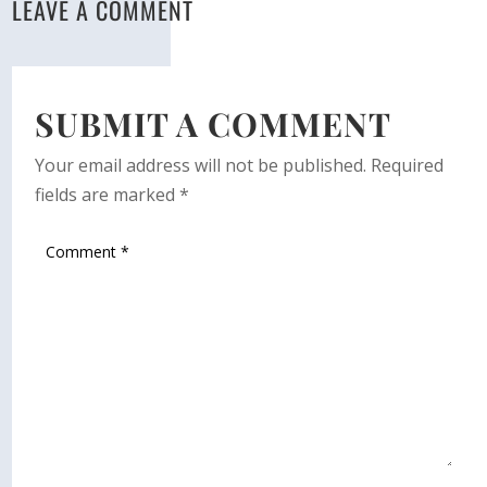
LEAVE A COMMENT
SUBMIT A COMMENT
Your email address will not be published.
Required
fields are marked
*