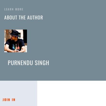
LEARN MORE
ABOUT THE AUTHOR
PURNENDU SINGH
JOIN IN