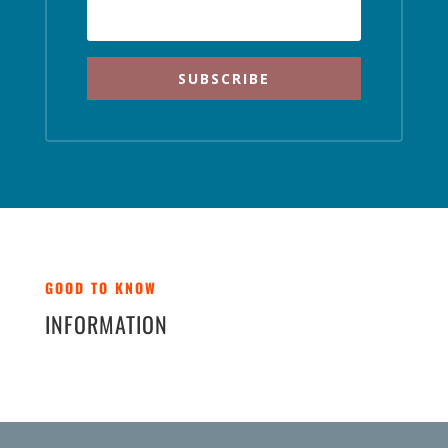
SUBSCRIBE
GOOD TO KNOW
INFORMATION