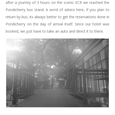
after a journey of 3 hours on the scenic ECR we reached the
Pondicherry bus stand. A word of advice here, if you plan to
return by bus, its always better to get the reservations done in
Pondicherry on the day of arrival itself. Since our hotel was
booked, we just have to take an auto and direct it to there.