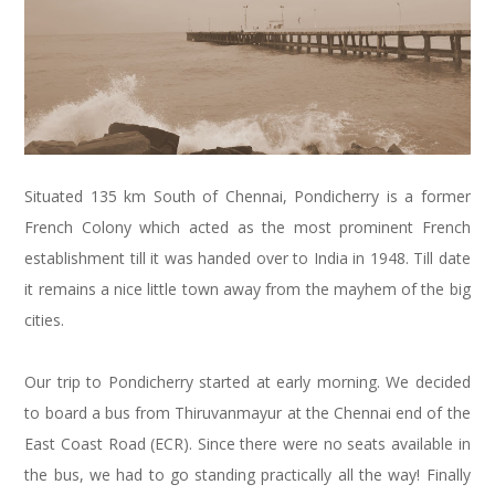
Situated 135 km South of Chennai, Pondicherry is a former
French Colony which acted as the most prominent French
establishment till it was handed over to India in 1948. Till date
it remains a nice little town away from the mayhem of the big
cities.
Our trip to Pondicherry started at early morning. We decided
to board a bus from Thiruvanmayur at the Chennai end of the
East Coast Road (ECR). Since there were no seats available in
the bus, we had to go standing practically all the way! Finally