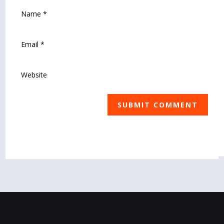
SUBMIT COMMENT