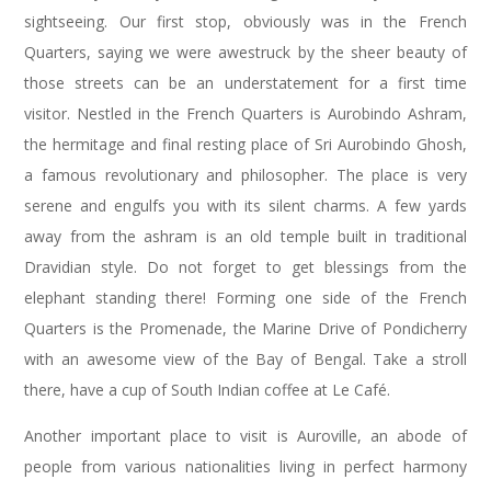
sightseeing. Our first stop, obviously was in the French
Quarters, saying we were awestruck by the sheer beauty of
those streets can be an understatement for a first time
visitor. Nestled in the French Quarters is Aurobindo Ashram,
the hermitage and final resting place of Sri Aurobindo Ghosh,
a famous revolutionary and philosopher. The place is very
serene and engulfs you with its silent charms. A few yards
away from the ashram is an old temple built in traditional
Dravidian style. Do not forget to get blessings from the
elephant standing there! Forming one side of the French
Quarters is the Promenade, the Marine Drive of Pondicherry
with an awesome view of the Bay of Bengal. Take a stroll
there, have a cup of South Indian coffee at Le Café.
Another important place to visit is Auroville, an abode of
people from various nationalities living in perfect harmony