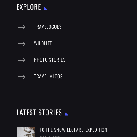
EXPLORE
$
TRAVELOGUES
$
WILDLIFE
$
PHOTO STORIES
$
TRAVEL VLOGS
LATEST STORIES
TO THE SNOW LEOPARD EXPEDITION