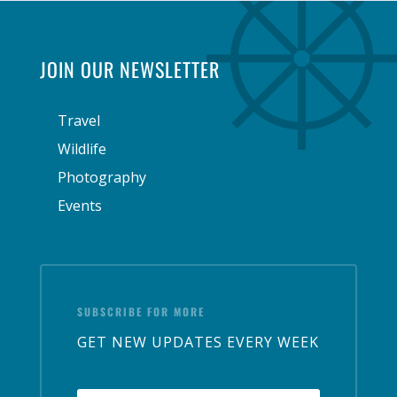
JOIN OUR NEWSLETTER
Travel
Wildlife
Photography
Events
SUBSCRIBE FOR MORE
GET NEW UPDATES EVERY WEEK