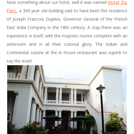
Now something about our hotel, well it was named
Hotel Du
Parc
, a 300 year old building said to have been the residence
of Joseph Francois Dupleix, Governor General of the French
East India Company in the 18th century. A stay there was an
experience in itself, with the majestic rooms complete with an
anteroom and in all their colonial glory. The Indian and
Continental cuisine at the in house restaurant was superb to
say the least!