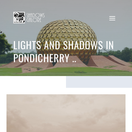
LIGHTS AND SHADOWS IN
PONDICHERRY ..