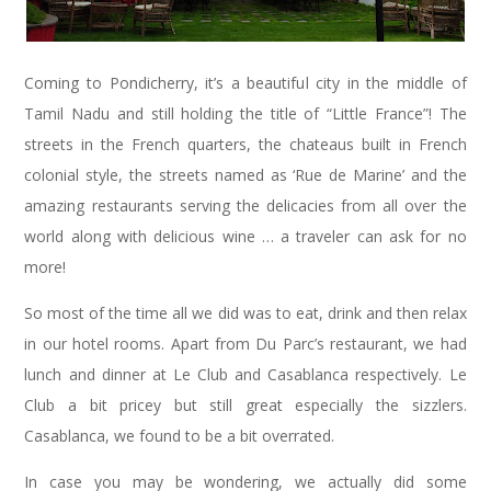
Coming to Pondicherry, it’s a beautiful city in the middle of
Tamil Nadu and still holding the title of “Little France”! The
streets in the French quarters, the chateaus built in French
colonial style, the streets named as ‘Rue de Marine’ and the
amazing restaurants serving the delicacies from all over the
world along with delicious wine … a traveler can ask for no
more!
So most of the time all we did was to eat, drink and then relax
in our hotel rooms. Apart from Du Parc’s restaurant, we had
lunch and dinner at Le Club and Casablanca respectively. Le
Club a bit pricey but still great especially the sizzlers.
Casablanca, we found to be a bit overrated.
In case you may be wondering, we actually did some