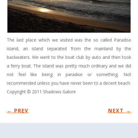
The last place which we visited was the so called Paradise
island, an island separated from the mainland by the
backwaters. We went to the boat club by auto and then took
a ferry boat. The island was pretty much ordinary and we did
not feel like being in paradise or something. Not
recommended unless you have never been to a decent beach.
Copyright © 2011 Shadows Galore
←
PREV
NEXT
→