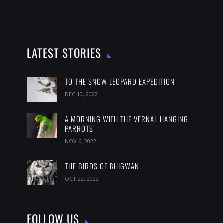
LATEST STORIES
TO THE SNOW LEOPARD EXPEDITION
DEC 10, 2022
A MORNING WITH THE VERNAL HANGING
PARROTS
NOV 6, 2022
THE BIRDS OF BHIGWAN
OCT 22, 2022
FOLLOW US