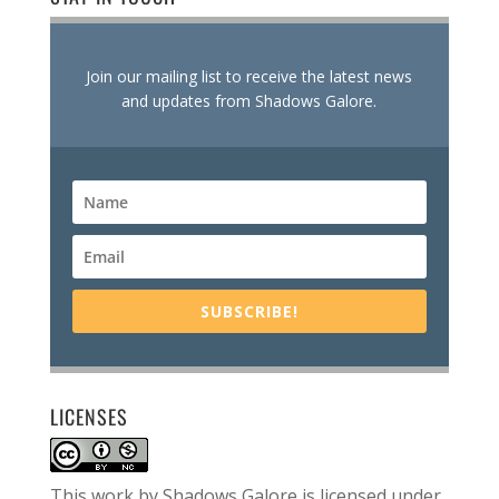
Join our mailing list to receive the latest news
and updates from Shadows Galore.
SUBSCRIBE!
LICENSES
This work by
Shadows Galore
is licensed under