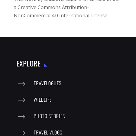
a
Creative Commons Attribution-
NonCommercial 4.0 International License
.
EXPLORE
$
TRAVELOGUES
$
WILDLIFE
$
PHOTO STORIES
$
TRAVEL VLOGS