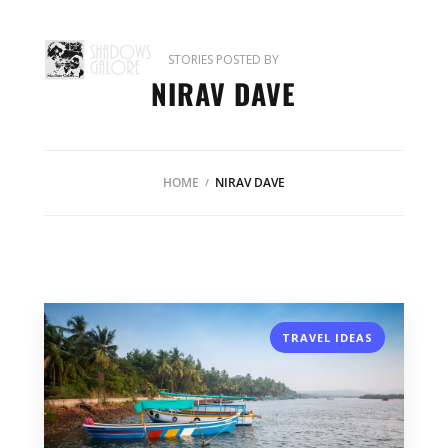
STORIES POSTED BY
NIRAV DAVE
HOME
NIRAV DAVE
TRAVEL IDEAS