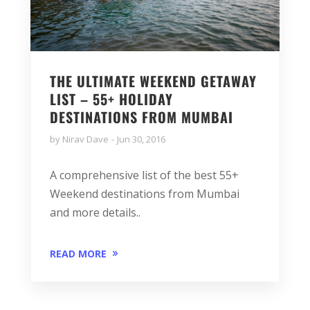
THE ULTIMATE WEEKEND GETAWAY
LIST – 55+ HOLIDAY
DESTINATIONS FROM MUMBAI
by
Nirav Dave
Jun 30, 2016
A comprehensive list of the best 55+
Weekend destinations from Mumbai
and more details..
READ MORE