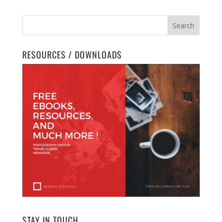
RESOURCES / DOWNLOADS
STAY IN TOUCH