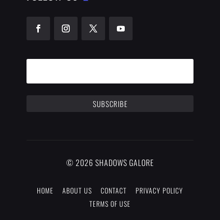
SUBSCRIBE
© 2026 SHADOWS GALORE
HOME
ABOUT US
CONTACT
PRIVACY POLICY
TERMS OF USE