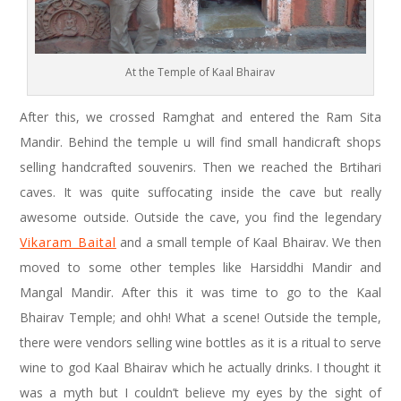
At the Temple of Kaal Bhairav
After this, we crossed Ramghat and entered the Ram Sita
Mandir. Behind the temple u will find small handicraft shops
selling handcrafted souvenirs. Then we reached the Brtihari
caves. It was quite suffocating inside the cave but really
awesome outside. Outside the cave, you find the legendary
Vikaram Baital
and a small temple of Kaal Bhairav. We then
moved to some other temples like Harsiddhi Mandir and
Mangal Mandir. After this it was time to go to the Kaal
Bhairav Temple; and ohh! What a scene! Outside the temple,
there were vendors selling wine bottles as it is a ritual to serve
wine to god Kaal Bhairav which he actually drinks. I thought it
was a myth but I couldn’t believe my eyes by the sight of