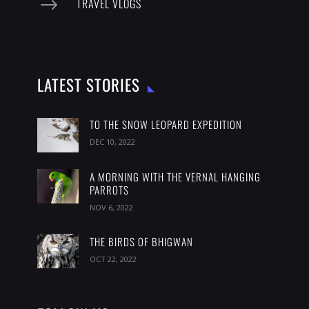
$
TRAVEL VLOGS
LATEST STORIES
TO THE SNOW LEOPARD EXPEDITION
DEC 10, 2022
A MORNING WITH THE VERNAL HANGING
PARROTS
NOV 6, 2022
THE BIRDS OF BHIGWAN
OCT 22, 2022