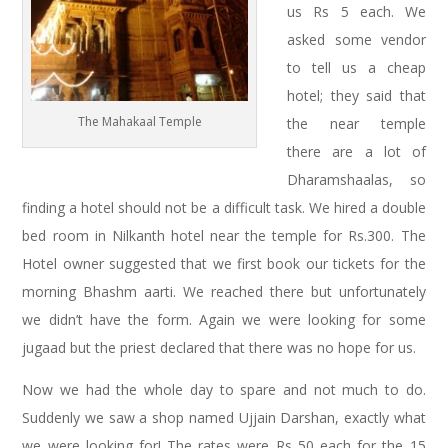
us Rs 5 each. We
asked some vendor
to tell us a cheap
hotel; they said that
The Mahakaal Temple
the near temple
there are a lot of
Dharamshaalas, so
finding a hotel should not be a difficult task. We hired a double
bed room in Nilkanth hotel near the temple for Rs.300. The
Hotel owner suggested that we first book our tickets for the
morning Bhashm aarti. We reached there but unfortunately
we didn’t have the form. Again we were looking for some
jugaad but the priest declared that there was no hope for us.
Now we had the whole day to spare and not much to do.
Suddenly we saw a shop named Ujjain Darshan, exactly what
we were looking for! The rates were Rs 50 each for the 15