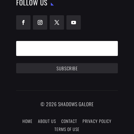
FOLLOW US
SUBSCRIBE
© 2026 SHADOWS GALORE
HOME
ABOUT US
CONTACT
PRIVACY POLICY
TERMS OF USE