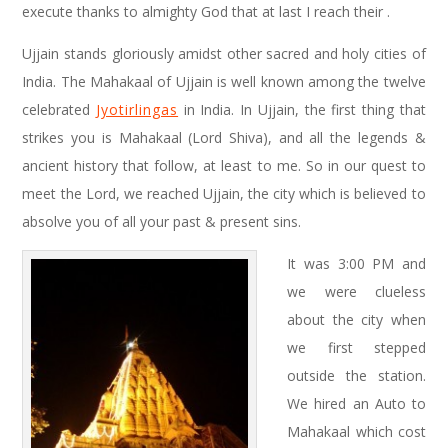
execute thanks to almighty God that at last I reach their .
Ujjain stands gloriously amidst other sacred and holy cities of
India. The Mahakaal of Ujjain is well known among the twelve
celebrated
Jyotirlingas
in India. In Ujjain, the first thing that
strikes you is Mahakaal (Lord Shiva), and all the legends &
ancient history that follow, at least to me. So in our quest to
meet the Lord, we reached Ujjain, the city which is believed to
absolve you of all your past & present sins.
It was 3:00 PM and
we were clueless
about the city when
we first stepped
outside the station.
We hired an Auto to
Mahakaal which cost