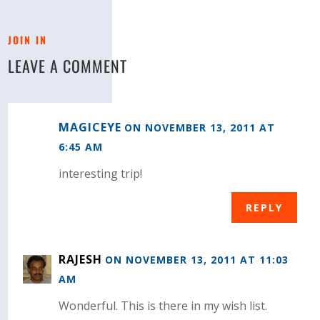
JOIN IN
LEAVE A COMMENT
MAGICEYE
ON NOVEMBER 13, 2011 AT
6:45 AM
interesting trip!
REPLY
RAJESH
ON NOVEMBER 13, 2011 AT 11:03
AM
Wonderful. This is there in my wish list.