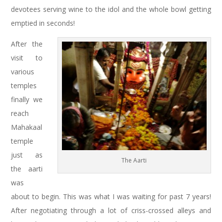
devotees serving wine to the idol and the whole bowl getting
emptied in seconds!
After the
visit to
various
temples
finally we
reach
Mahakaal
temple
just as
The Aarti
the aarti
was
about to begin. This was what I was waiting for past 7 years!
After negotiating through a lot of criss-crossed alleys and