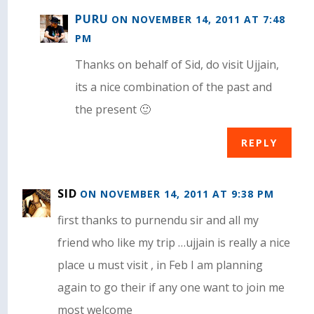
PURU
ON NOVEMBER 14, 2011 AT 7:48
PM
Thanks on behalf of Sid, do visit Ujjain,
its a nice combination of the past and
the present 🙂
REPLY
SID
ON NOVEMBER 14, 2011 AT 9:38 PM
first thanks to purnendu sir and all my
friend who like my trip …ujjain is really a nice
place u must visit , in Feb I am planning
again to go their if any one want to join me
most welcome