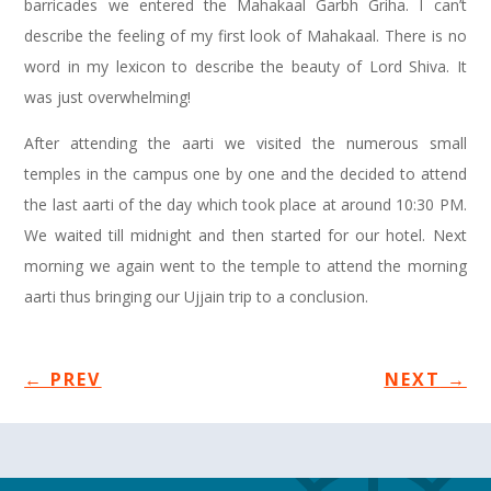
barricades we entered the Mahakaal Garbh Griha. I can’t
describe the feeling of my first look of Mahakaal. There is no
word in my lexicon to describe the beauty of Lord Shiva. It
was just overwhelming!
After attending the aarti we visited the numerous small
temples in the campus one by one and the decided to attend
the last aarti of the day which took place at around 10:30 PM.
We waited till midnight and then started for our hotel. Next
morning we again went to the temple to attend the morning
aarti thus bringing our Ujjain trip to a conclusion.
←
PREV
NEXT
→