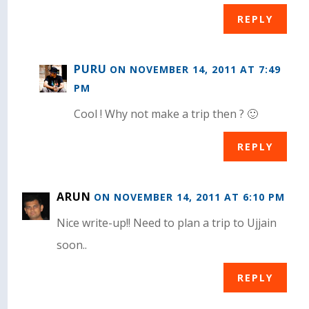
REPLY
PURU
ON NOVEMBER 14, 2011 AT 7:49
PM
Cool ! Why not make a trip then ? 🙂
REPLY
ARUN
ON NOVEMBER 14, 2011 AT 6:10 PM
Nice write-up!! Need to plan a trip to Ujjain
soon..
REPLY