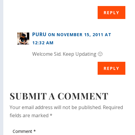
REPLY
PURU
ON NOVEMBER 15, 2011 AT
12:32 AM
Welcome Sid. Keep Updating 🙂
REPLY
SUBMIT A COMMENT
Your email address will not be published.
Required
fields are marked
*