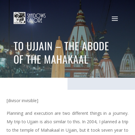
TO UJJAIN – THE ABODE
OF THE MAHAKAAL
[divisor invisible]
Planning and execution are two different things in a journey.
My trip to Ujjain is also similar to this. In 2004, I planned a trip
to the temple of Mahakaal in Ujjain, but it took seven year to