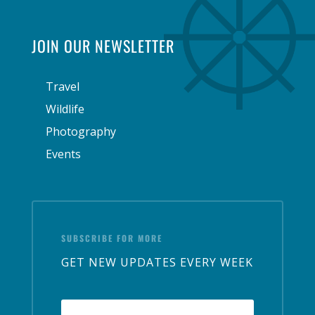
JOIN OUR NEWSLETTER
Travel
Wildlife
Photography
Events
SUBSCRIBE FOR MORE
GET NEW UPDATES EVERY WEEK