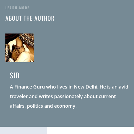
LEARN MORE
ABOUT THE AUTHOR
SID
A Finance Guru who lives in New Delhi. He is an avid
traveler and writes passionately about current
affairs, politics and economy.