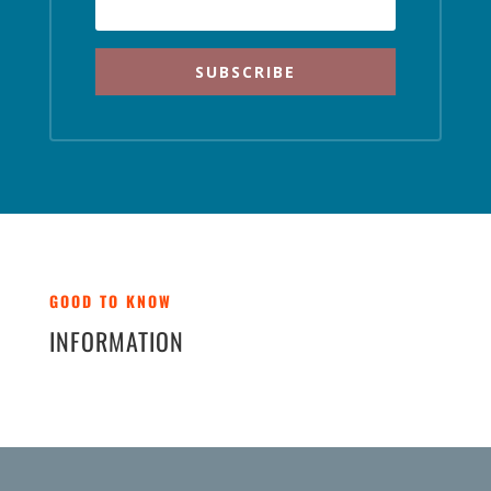
SUBSCRIBE
GOOD TO KNOW
INFORMATION