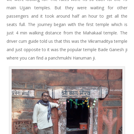
main Ujjain temples. But they were waiting for other
passengers and it took around half an hour to get all the
seats full. The journey began with the first temple which is
just 4 min walking distance from the Mahakaal temple. The
driver cum guide told us that this was the Vikramaditya temple
and just opposite to it was the popular temple Bade Ganesh ji
where you can find a panchmukhi Hanuman ji.