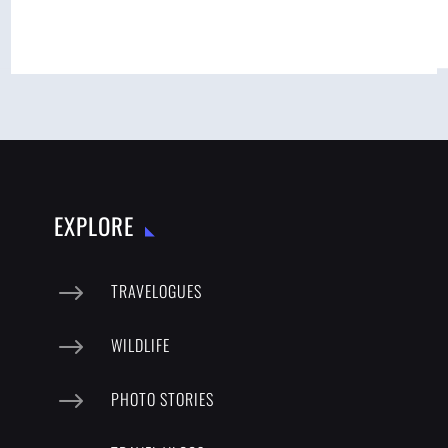
EXPLORE
$
TRAVELOGUES
$
WILDLIFE
$
PHOTO STORIES