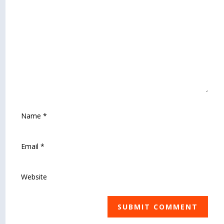
SUBMIT COMMENT