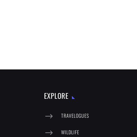
EXPLORE
$
TRAVELOGUES
$
WILDLIFE