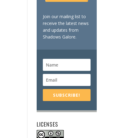
Join our mailing list to
receive the latest news
and updates from
Shadows Galore.
SUBSCRIBE!
LICENSES