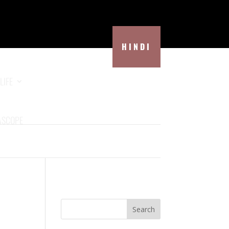
HINDI
LIFE
ASCOPE