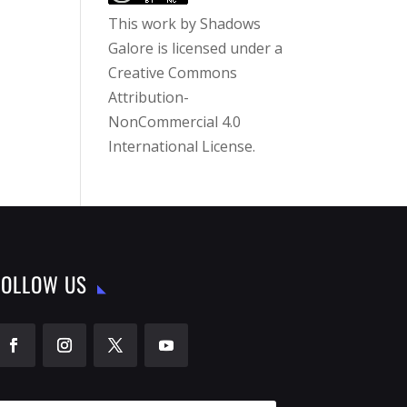
This work by
Shadows
Galore
is licensed under a
Creative Commons
Attribution-
NonCommercial 4.0
International License
.
FOLLOW US