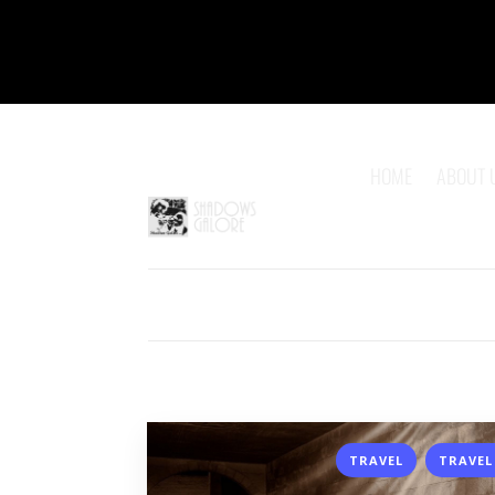
HOME
ABOUT 
,
TRAVEL
TRAVEL