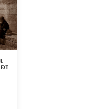
UL
NEXT
s
g