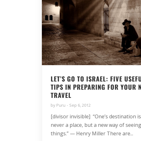
LET’S GO TO ISRAEL: FIVE USEF
TIPS IN PREPARING FOR YOUR 
TRAVEL
by
Puru
Sep 6, 2012
[divisor invisible] “One’s destination i
never a place, but a new way of seein
things.” — Henry Miller There are...