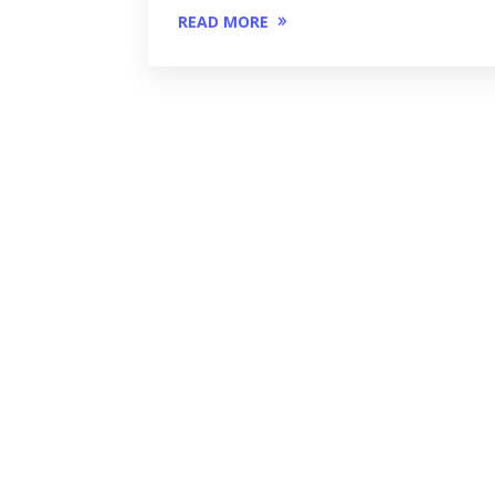
READ MORE