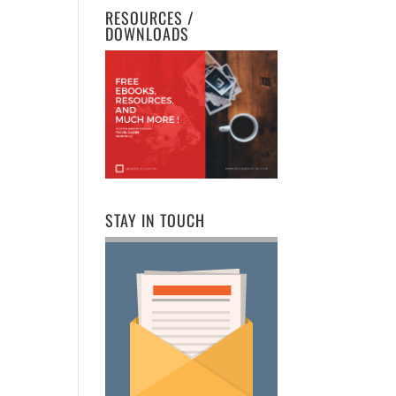
RESOURCES /
DOWNLOADS
STAY IN TOUCH