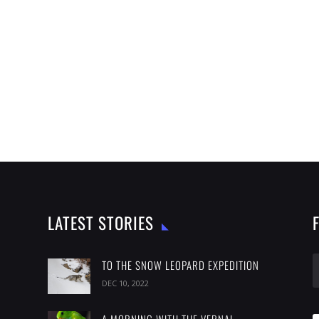
LATEST STORIES
TO THE SNOW LEOPARD EXPEDITION
DEC 10, 2022
A MORNING WITH THE VERNAL